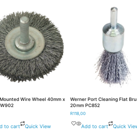
 Mounted Wire Wheel 40mm x
Werner Port Cleaning Flat Bru
MW902
20mm PC852
R
118,00
d to cart
Quick View
Add to cart
Quick Vie