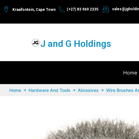
sales@jgholdi
(+27) 83 969 2335
Kraaifontein, Cape Town
J and G Holdings
Home
Home
Hardware And Tools
Abrasives
Wire Brushes A