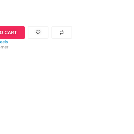
O CART
eels
rner