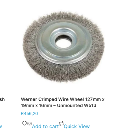
sh
Werner Crimped Wire Wheel 127mm x
Werner Port 
19mm x 16mm – Unmounted W513
20mm PC86
R
456,20
R
121,60
w
Add to cart
Quick View
Add to 