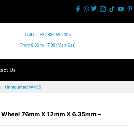
Call Us: +27 83 969 2335
From 8:00 to 17:00 (Mon-Sat)
act Us
m – Unmounted W495
e Wheel 76mm X 12mm X 6.35mm –