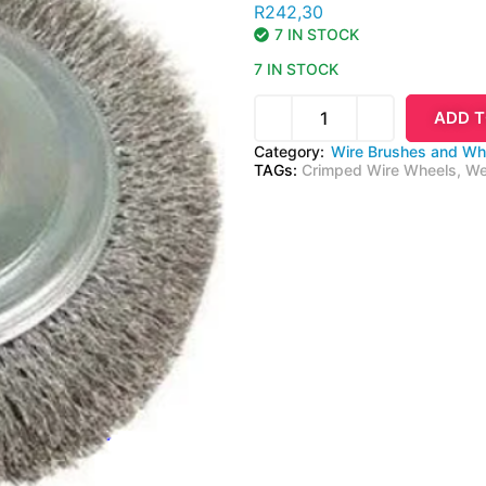
R
242,30
7 IN STOCK
7 IN STOCK
ADD T
Category:
Wire Brushes and Wh
TAGs:
Crimped Wire Wheels
,
We