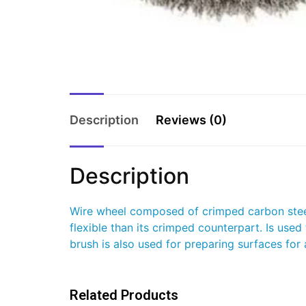
Description
Reviews (0)
Description
Wire wheel composed of crimped carbon steel 
flexible than its crimped counterpart. Is used
brush is also used for preparing surfaces fo
Related Products