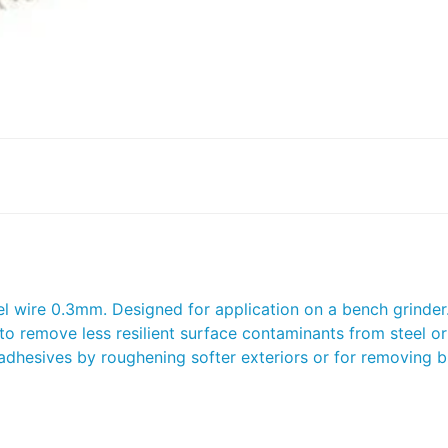
wire 0.3mm. Designed for application on a bench grinder. 
 to remove less resilient surface contaminants from steel or
r adhesives by roughening softer exteriors or for removing