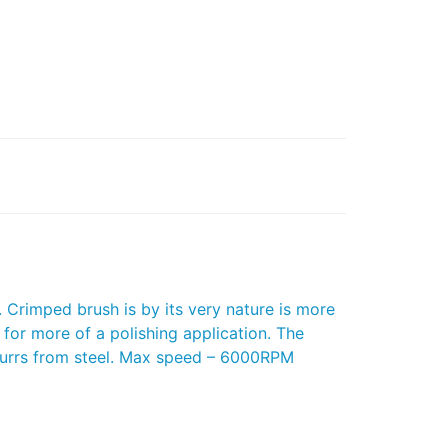
Crimped brush is by its very nature is more
 for more of a polishing application. The
 burrs from steel. Max speed – 6000RPM