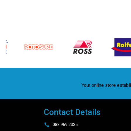
Your online store estab
Contact Details
083 969 2335