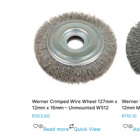
heel 50mm x
Werner Crimped Wire Wheel 127mm x
Werner
12mm x 16mm – Unmounted W512
12mm 
R
302,60
R
110,10
View
Read more
Quick View
Ad