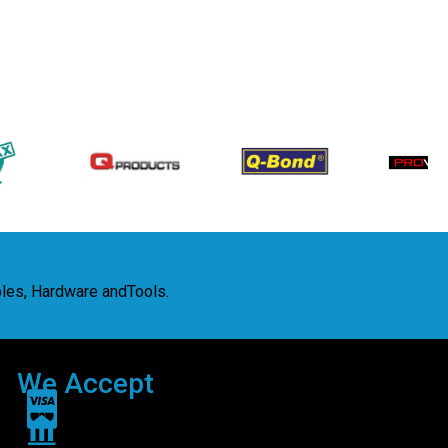
bles, Hardware andTools.
We Accept