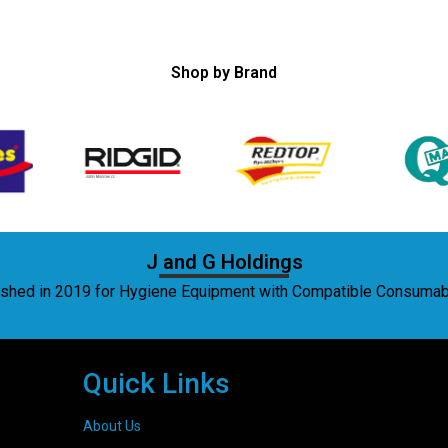
Shop by Brand
J and G Holdings
lished in 2019 for Hygiene Equipment with Compatible Consuma
Quick Links
About Us