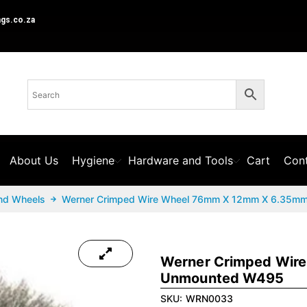
ngs.co.za
About Us
Hygiene
Hardware and Tools
Cart
Cont
nd Wheels
Werner Crimped Wire Wheel 76mm X 12mm X 6.35m
Werner Crimped Wir
Unmounted W495
SKU:
WRN0033