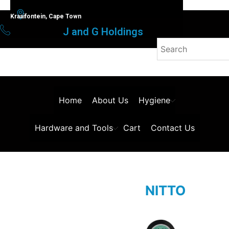
Kraaifontein, Cape Town
J and G Holdings
Home
About Us
Hygiene
Hardware and Tools
Cart
Contact Us
NITTO