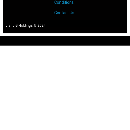
Conditions
Contact Us
J and G Holdings © 2024