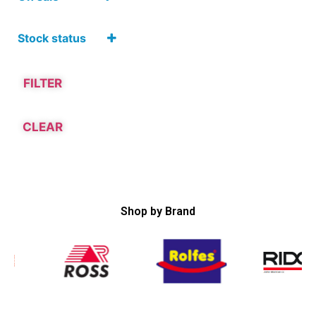
Hardware and
Tools
On Sale
Adhesives,
Stock status
Sealants, Paints
and Cleaning
Products
Adhesive
FILTER
Tapes
CLEAR
Shop by Brand