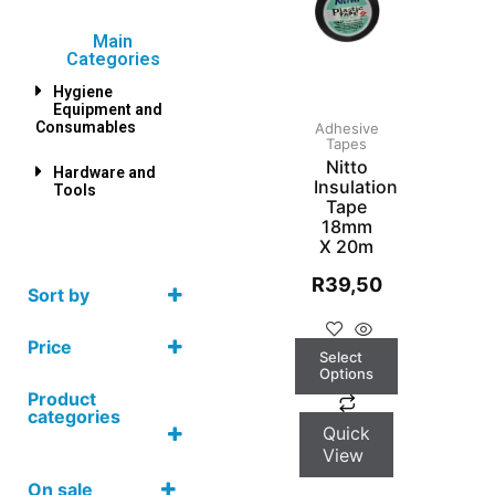
Main
Categories
Hygiene
Equipment and
Consumables
Adhesive
Tapes
Nitto
Hardware and
Insulation
Tools
Tape
18mm
X 20m
R
39,50
Sort by
Price
Select
Options
Product
categories
Quick
View
On sale