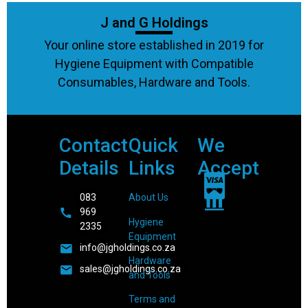
J and G Holdings
Your online store established in 2019 for
Hygiene Equipment with Compatible
Consumables, Hardware and Tools.
Contact
Quick
We
Details
Links
Accept
083
About Us
969
Hygiene
2335
Equipment
info@jgholdings.co.za
Hardware
sales@jgholdings.co.za
and Tools
Terms and