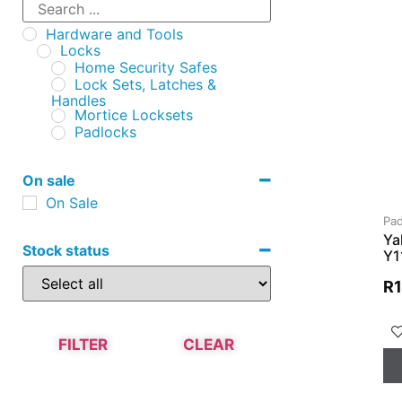
Hardware and Tools
Locks
Home Security Safes
Lock Sets, Latches &
Handles
Mortice Locksets
Padlocks
On sale
On Sale
Pad
Ya
Stock status
Y1
R
FILTER
CLEAR