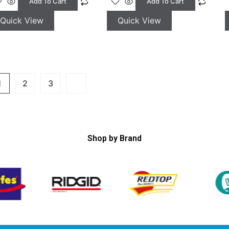
Add To Cart
Add To Cart
Quick View
Quick View
1
2
3
Shop by Brand