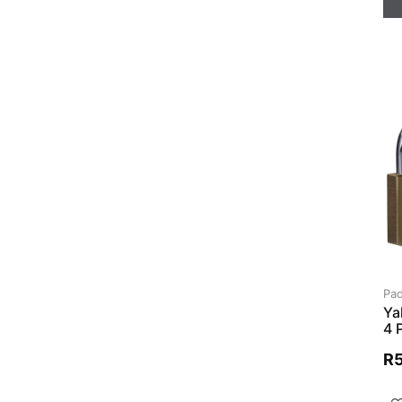
Pad
Ya
4 
R