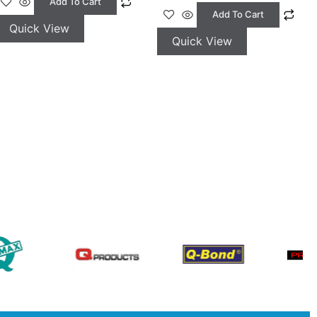
Add To Cart
Add To Cart
Quick View
Quick View