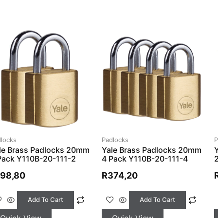
locks
Padlocks
P
le Brass Padlocks 20mm
Yale Brass Padlocks 20mm
Pack Y110B-20-111-2
4 Pack Y110B-20-111-4
198,80
R
374,20
Add To Cart
Add To Cart
Quick View
Quick View