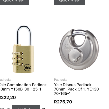
adlocks
Padlocks
Yale Combination Padlock
Yale Discus Padlock
30mm Y150B-30-125-1
70mm, Pack Of 1, YE130-
70-165-1
R
222,20
R
275,70