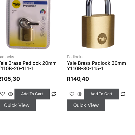
adlocks
Padlocks
Yale Brass Padlock 20mm
Yale Brass Padlock 30mm
Y110B-20-111-1
Y110B-30-115-1
R
105,30
R
140,40
Add To Cart
Add To Cart
Quick View
Quick View