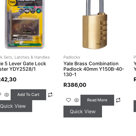
k Sets, Latches & Handles
Padlocks
P
le 5 Lever Gate Lock
Yale Brass Combination
ister YDY2528/1
Padlock 40mm Y150B-40-
130-1
242,30
R
386,00
Add To Cart
Read More
Quick View
Quick View