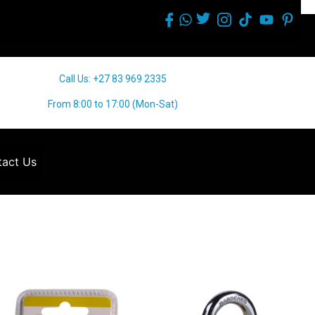
Call Us: +27 83 969 2335
From 8:00 to 17:00 (Mon-Sat)
act Us