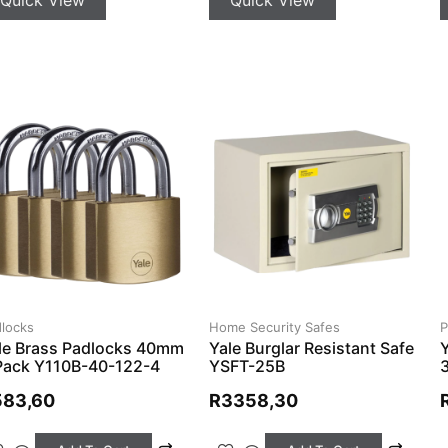
Home Security Safes
locks
P
Yale Burglar Resistant Safe
le Brass Padlocks 40mm
YSFT-25B
Pack Y110B-40-122-4
R
3358,30
583,60