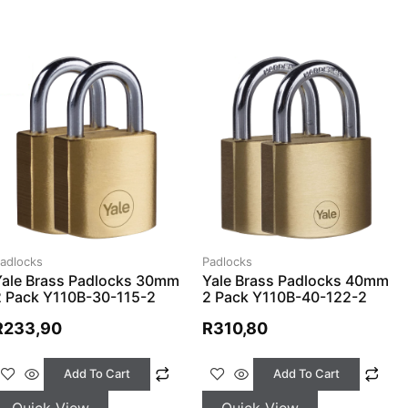
adlocks
Padlocks
Yale Brass Padlocks 30mm
Yale Brass Padlocks 40mm
2 Pack Y110B-30-115-2
2 Pack Y110B-40-122-2
R
233,90
R
310,80
Add To Cart
Add To Cart
Quick View
Quick View