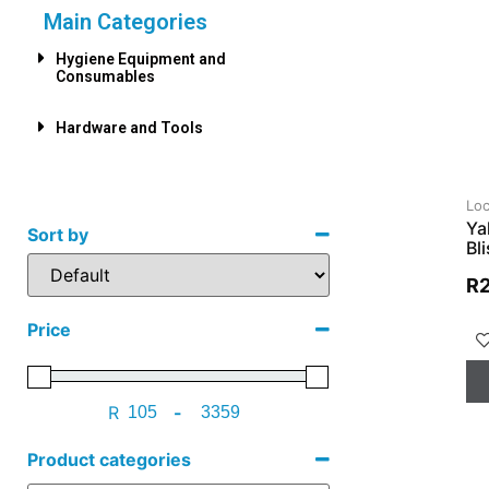
Main Categories
Hygiene Equipment and
Consumables
Hardware and Tools
Loc
Ya
Sort by
Bl
R
Price
R
-
Product categories