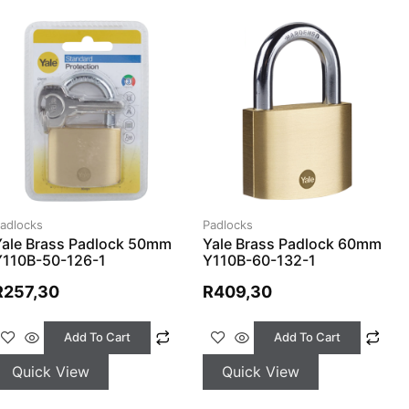
adlocks
Padlocks
Yale Brass Padlock 50mm
Yale Brass Padlock 60mm
Y110B-50-126-1
Y110B-60-132-1
R
257,30
R
409,30
Add To Cart
Add To Cart
Quick View
Quick View