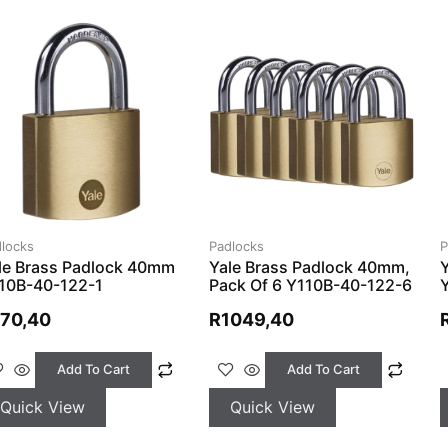
locks
Padlocks
P
le Brass Padlock 40mm
Yale Brass Padlock 40mm,
10B-40-122-1
Pack Of 6 Y110B-40-122-6
170,40
R
1049,40
Add To Cart
Add To Cart
Quick View
Quick View