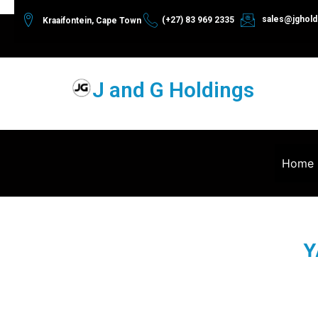
sales@jghold
(+27) 83 969 2335
Kraaifontein, Cape Town
J and G Holdings
Home
Y