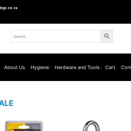
ings.co.za
About Us
Hygiene
Hardware and Tools
Cart
Cont
ALE