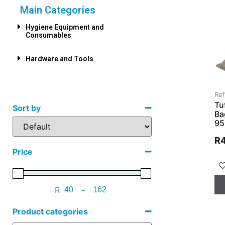
Main Categories
Hygiene Equipment and
Consumables
Hardware and Tools
Re
Tu
Sort by
Ba
95
R
Price
R
-
Product categories