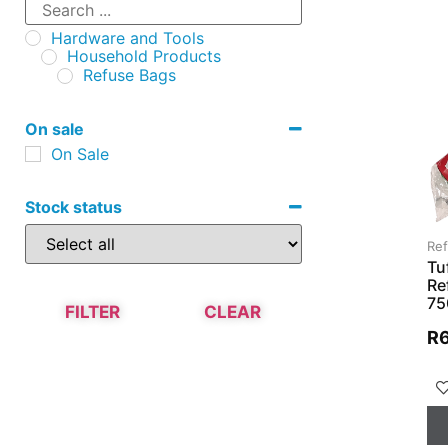
Hardware and Tools
Household Products
Refuse Bags
On sale
On Sale
Stock status
Re
Tu
Re
75
FILTER
CLEAR
R