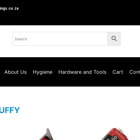
ings.co.za
About Us
Hygiene
Hardware and Tools
Cart
Cont
UFFY