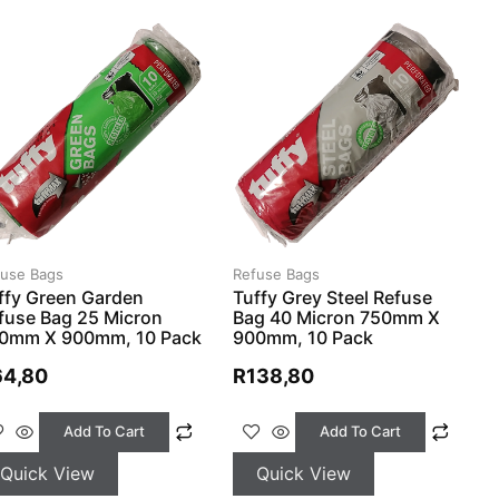
fuse Bags
Refuse Bags
ffy Green Garden
Tuffy Grey Steel Refuse
fuse Bag 25 Micron
Bag 40 Micron 750mm X
0mm X 900mm, 10 Pack
900mm, 10 Pack
64,80
R
138,80
Add To Cart
Add To Cart
Quick View
Quick View