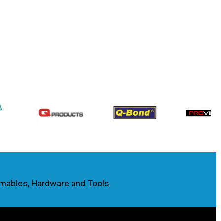
umables, Hardware and Tools.