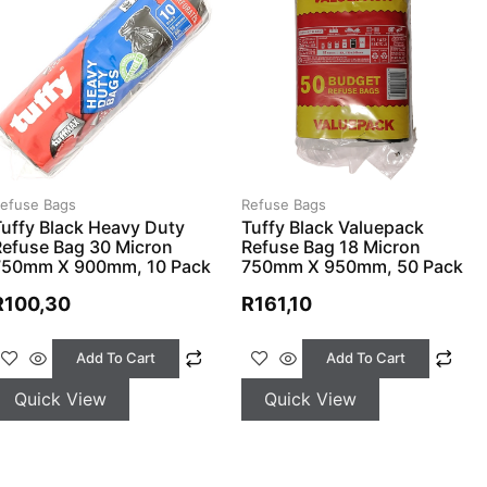
efuse Bags
Refuse Bags
uffy Black Heavy Duty
Tuffy Black Valuepack
Refuse Bag 30 Micron
Refuse Bag 18 Micron
750mm X 900mm, 10 Pack
750mm X 950mm, 50 Pack
R
100,30
R
161,10
Add To Cart
Add To Cart
Quick View
Quick View