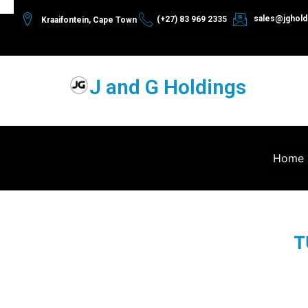
sales@jghold
(+27) 83 969 2335
Kraaifontein, Cape Town
J and G Holdings
Home
T