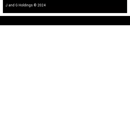
J and G Holdings © 2024