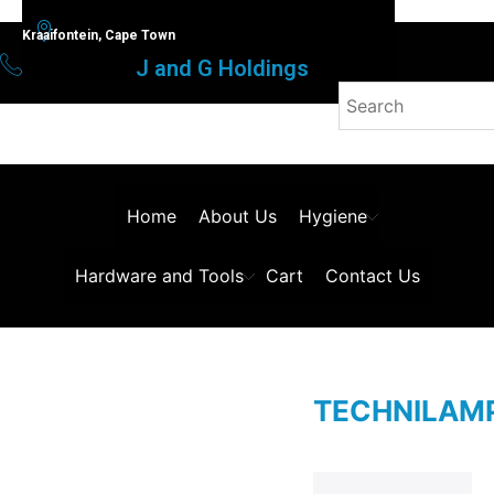
Kraaifontein, Cape Town
J and G Holdings
Home
About Us
Hygiene
Hardware and Tools
Cart
Contact Us
TECHNILAM