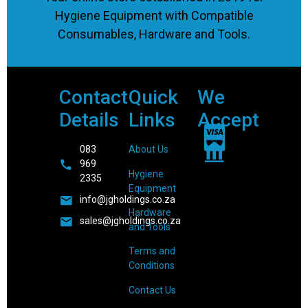
Hygiene Equipment with Compatible
Consumables, Hardware and Tools.
Contact
Quick
We
Details
Links
Accept
083
About Us
969
Hygiene
2335
Equipment
info@jgholdings.co.za
Hardware
sales@jgholdings.co.za
and Tools
Terms and
Conditions
Contact Us