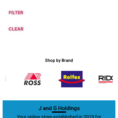
FILTER
CLEAR
Shop by Brand
J and G Holdings
Your online store established in 2019 for