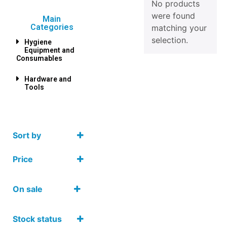
No products
were found
Main
Categories
matching your
selection.
Hygiene
Equipment and
Consumables
Hardware and
Tools
Sort by
Price
On sale
On Sale
Stock status