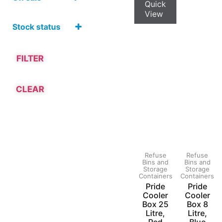
Hardware and
Quick
Tools
On Sale
View
Household
Stock status
Products
Refuse
Bins and
Storage
FILTER
Containers
CLEAR
Refuse
Refuse
Bins and
Bins and
Storage
Storage
Containers
Containers
Pride
Pride
Cooler
Cooler
Box 25
Box 8
Litre,
Litre,
Red
Blue