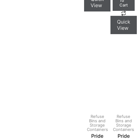
To
View
Cart
Quick
View
Refuse
Refuse
Bins and
Bins and
Storage
Storage
Containers
Containers
Pride
Pride