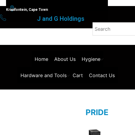
Kraaifontein, Cape Town
J and G Holdings
Home
About Us
Hygiene
Hardware and Tools
Cart
Contact Us
PRIDE