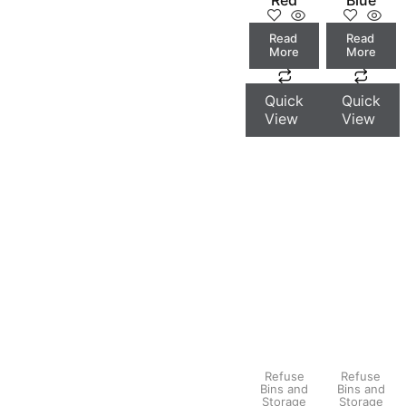
Read
Read
More
More
Quick
Quick
View
View
Refuse
Refuse
Bins and
Bins and
Storage
Storage