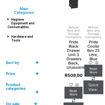
Main
Categories
Hygiene
Equipment and
Consumables
Refuse
Refuse
Bins and
Bins and
Storage
Storage
Hardware and
Containers
Containers
Tools
Pride
Pride
Black
Cooler
Drawer
Box 25
Unit 3
Litre,
Drawers
Blue
Sort by
Black,
Unassembled
Read
More
Price
R
509,90
Product
Quick
categories
View
Read
More
On sale