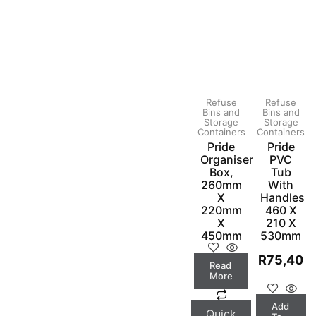
Refuse
Refuse
Bins and
Bins and
Storage
Storage
Containers
Containers
Pride
Pride
Organiser
PVC
Box,
Tub
260mm
With
X
Handles
220mm
460 X
X
210 X
450mm
530mm
R
75,40
Read
More
Add
Quick