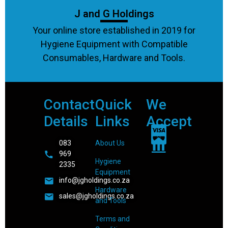
J and G Holdings
Your online store established in 2019 for
Hygiene Equipment with Compatible
Consumables, Hardware and Tools.
Contact
Quick
We
Details
Links
Accept
083
About Us
969
Hygiene
2335
Equipment
info@jgholdings.co.za
Hardware
sales@jgholdings.co.za
and Tools
Terms and