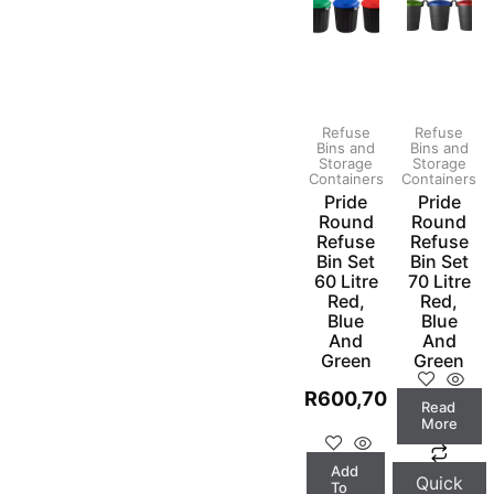
Refuse
Refuse
Bins and
Bins and
Storage
Storage
Containers
Containers
Pride
Pride
Round
Round
Refuse
Refuse
Bin Set
Bin Set
60 Litre
70 Litre
Red,
Red,
Blue
Blue
And
And
Green
Green
R
600,70
Read
More
Add
Quick
To