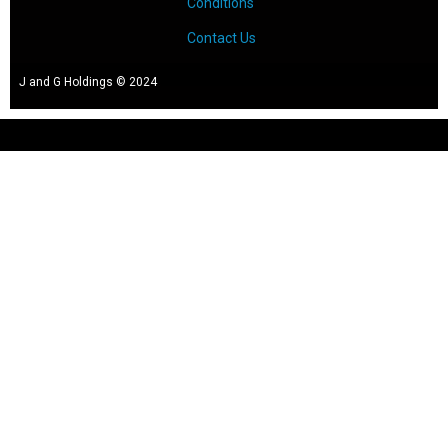
Conditions
Contact Us
J and G Holdings © 2024