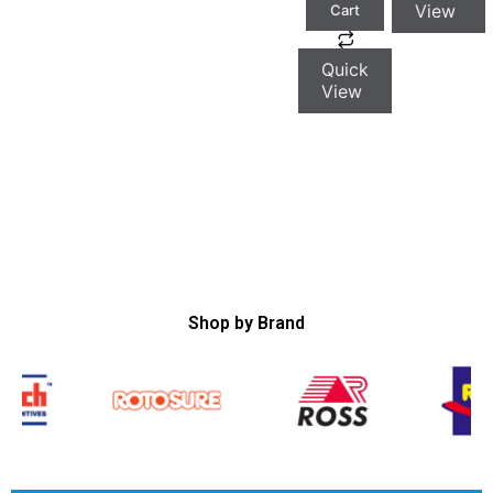
View
Cart
Quick
View
Shop by Brand