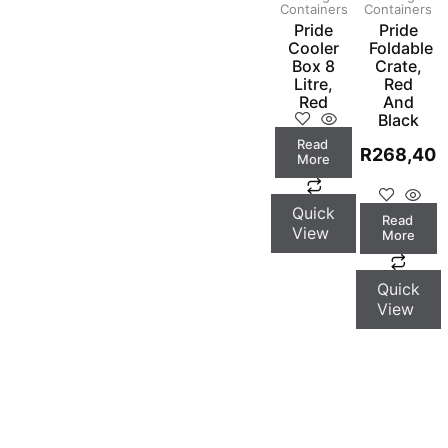
Containers
Containers
Pride
Pride
Cooler
Foldable
Box 8
Crate,
Litre,
Red
Red
And
Black
Read
R
268,40
More
Quick
Read
View
More
Quick
View