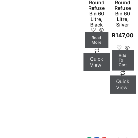
Round
Round
Refuse
Refuse
Bin 60
Bin 60
Litre,
Litre,
Black
Silver
R
147,00
Read
More
Add
Quick
To
View
Cart
Quick
View