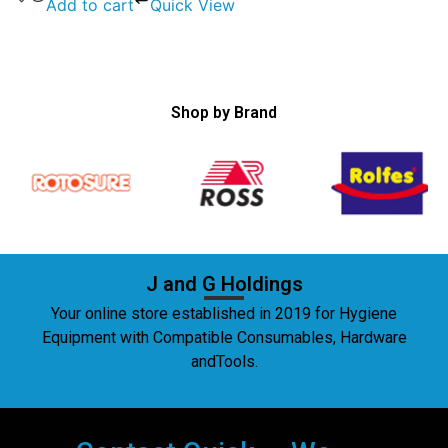
Add to cart
Quick View
Shop by Brand
J and G Holdings
Your online store established in 2019 for Hygiene
Equipment with Compatible Consumables, Hardware
andTools.