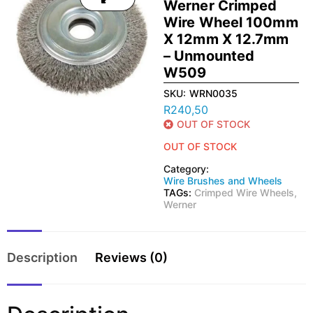
Werner Crimped
Wire Wheel 100mm
X 12mm X 12.7mm
– Unmounted
W509
SKU:
WRN0035
R
240,50
OUT OF STOCK
OUT OF STOCK
Category:
Wire Brushes and Wheels
TAGs:
Crimped Wire Wheels
,
Werner
Description
Reviews (0)