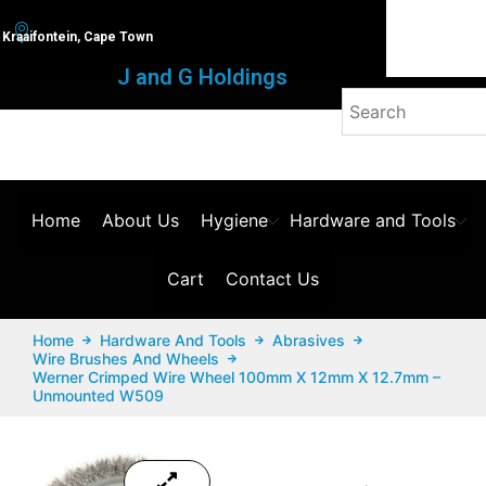
Kraaifontein, Cape Town
J and G Holdings
Home
About Us
Hygiene
Hardware and Tools
Cart
Contact Us
Home
Hardware And Tools
Abrasives
Wire Brushes And Wheels
Werner Crimped Wire Wheel 100mm X 12mm X 12.7mm –
Unmounted W509