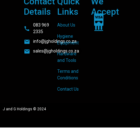
Contact
Quick
We
Details
Links
Accept
083 969
About Us
2335
Hygiene
info@jgholdings.co.za
Equipment
sales@jgholdings.co.za
Hardware
and Tools
Terms and
Conditions
Contact Us
J and G Holdings © 2024