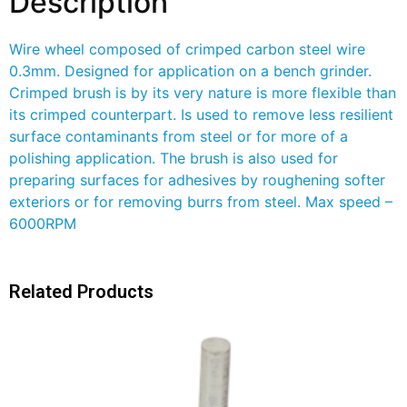
Description
Wire wheel composed of crimped carbon steel wire
0.3mm. Designed for application on a bench grinder.
Crimped brush is by its very nature is more flexible than
its crimped counterpart. Is used to remove less resilient
surface contaminants from steel or for more of a
polishing application. The brush is also used for
preparing surfaces for adhesives by roughening softer
exteriors or for removing burrs from steel. Max speed –
6000RPM
Related Products