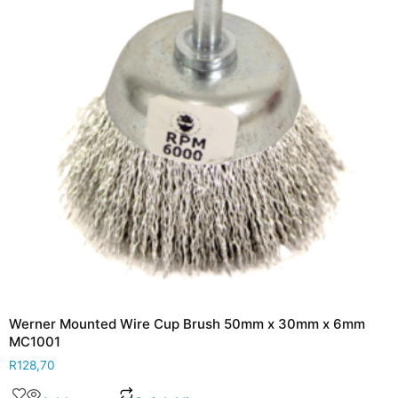
Werner Mounted Wire Cup Brush 50mm x 30mm x 6mm
MC1001
R
128,70