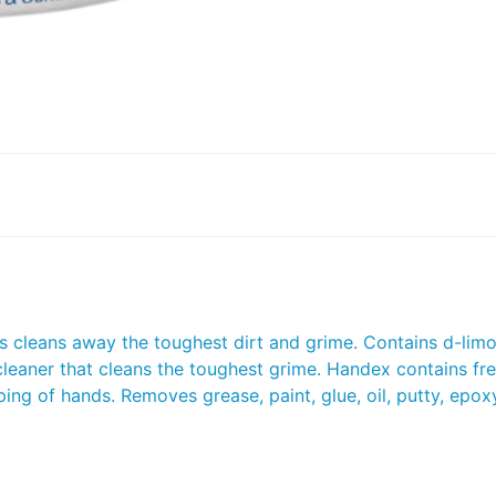
trus cleans away the toughest dirt and grime. Contains d-lim
leaner that cleans the toughest grime. Handex contains fr
ing of hands. Removes grease, paint, glue, oil, putty, epoxy,