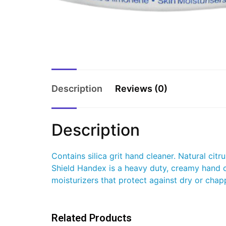
Description
Reviews (0)
Description
Contains silica grit hand cleaner. Natural ci
Shield Handex is a heavy duty, creamy hand c
moisturizers that protect against dry or chapp
Related Products