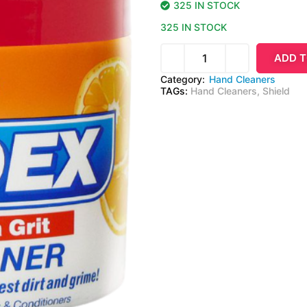
325 IN STOCK
325 IN STOCK
ADD T
Category:
Hand Cleaners
TAGs:
Hand Cleaners
,
Shield