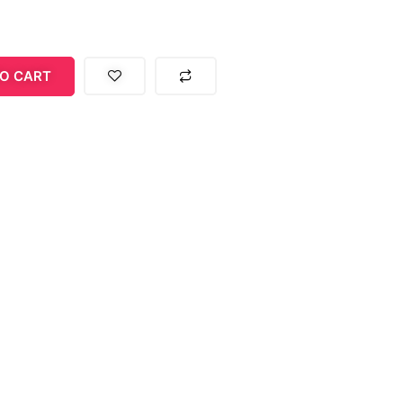
O CART