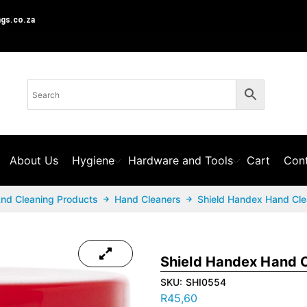
ngs.co.za
About Us
Hygiene
Hardware and Tools
Cart
Cont
And Cleaning Products
Hand Cleaners
Shield Handex Hand Cle
Shield Handex Hand C
SKU:
SHI0554
R
45,60