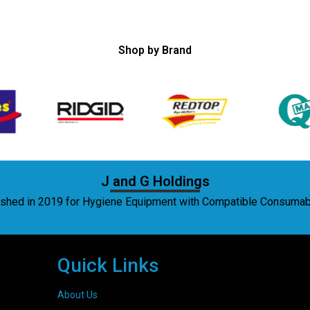
Shop by Brand
J and G Holdings
lished in 2019 for Hygiene Equipment with Compatible Consuma
Quick Links
About Us