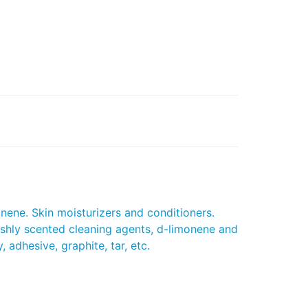
onene. Skin moisturizers and conditioners.
eshly scented cleaning agents, d-limonene and
 adhesive, graphite, tar, etc.