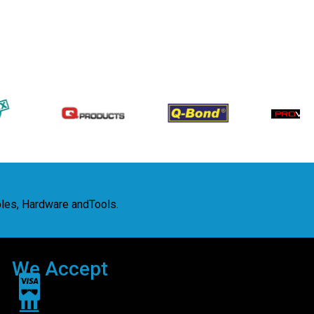
bles, Hardware andTools.
We Accept