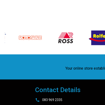
Your online store estab
Contact Details
083 969 2335