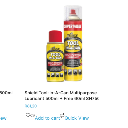
00ml
Shield Tool-In-A-Can Multipurpose
Shield Brake
Lubricant 500ml + Free 60ml SH750
SH213
R
81,20
R
57,20
w
Add to cart
Quick View
Add to 