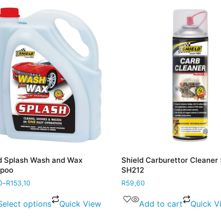
Splash Wash and Wax
Shield Carburettor Cleaner 5
o
SH212
R
153,10
R
59,60
lect options
Quick View
Add to cart
Quick Vie