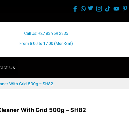
Call Us: +27 83 969 2335
From 8:00 to 17:00 (Mon-Sat)
act Us
aner With Grid 500g – SH82
leaner With Grid 500g – SH82