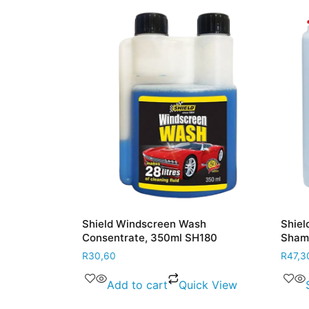
lvent 500ml
Shield Windscreen Wash
Shield 
Consentrate, 350ml SH180
Shampo
R
30,60
R
47,30
–
 View
Add to cart
Quick View
Se