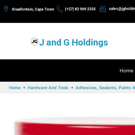
sales@jgholdi
(+27) 83 969 2335
Kraaifontein, Cape Town
J and G Holdings
Home
Home
Hardware And Tools
Adhesives, Sealants, Paints 