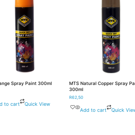
nge Spray Paint 300ml
MTS Natural Copper Spray Pa
300ml
R
62,50
d to cart
Quick View
Add to cart
Quick Vie