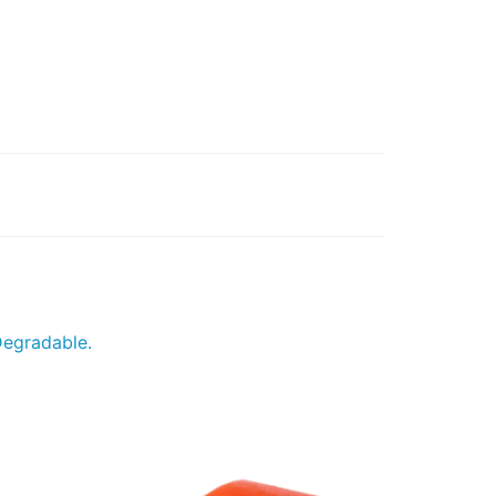
Degradable.