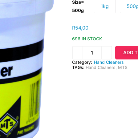
=
Size
1kg
500
500g
R
54,00
696 IN STOCK
ADD T
Category:
Hand Cleaners
TAGs:
Hand Cleaners
,
MTS