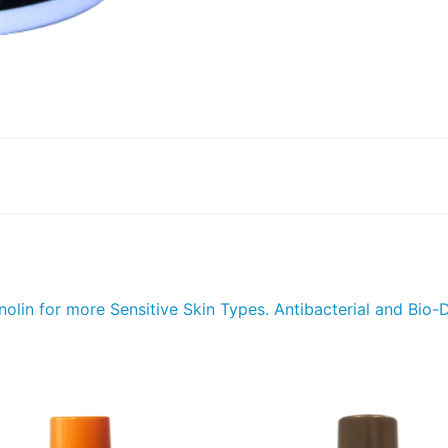
lin for more Sensitive Skin Types. Antibacterial and Bio-