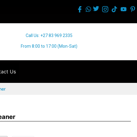
Call Us: +27 83 969 2335
From 8:00 to 17:00 (Mon-Sat)
act Us
ner
eaner