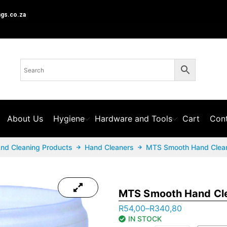
ngs.co.za
About Us
Hygiene
Hardware and Tools
Cart
Cont
And Cleaning Products
Hand Cleaners
MTS Smooth Hand Clea
MTS Smooth Hand Cl
R
54,00
–
R
340,80
IN STOCK