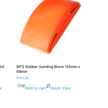
int
MTS Rubber Sanding Block 125mm x
MTS Navy Bl
68mm
R
48,30
R
141,20
Add to 
w
Add to cart
Quick View