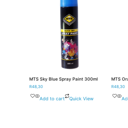
MTS Sky Blue Spray Paint 300ml
MTS Ora
R
48,30
R
48,30
 View
Add to cart
Quick View
Ad