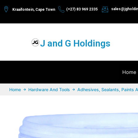
sales@jgholdi
(+27) 83 969 2335
Kraaifontein, Cape Town
J and G Holdings
Home
Home
Hardware And Tools
Adhesives, Sealants, Paints 