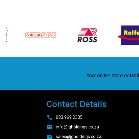
Your online store estab
Contact Details
083 969 2335
info@jgholdings.co.za
sales@jgholdings.co.za