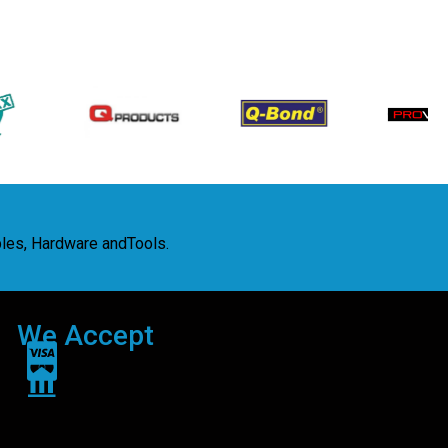
bles, Hardware andTools.
We Accept