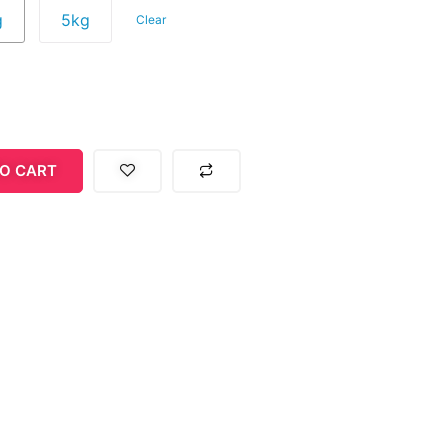
g
5kg
Clear
O CART