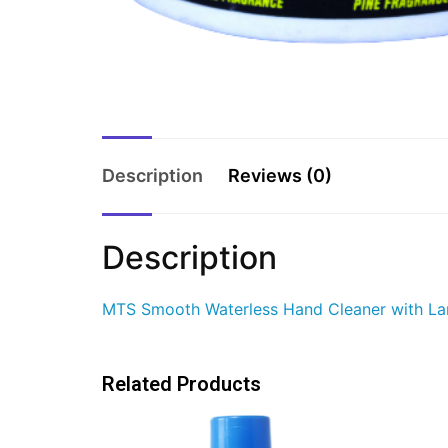
Description
Reviews (0)
Description
MTS Smooth Waterless Hand Cleaner with Lano
Related Products