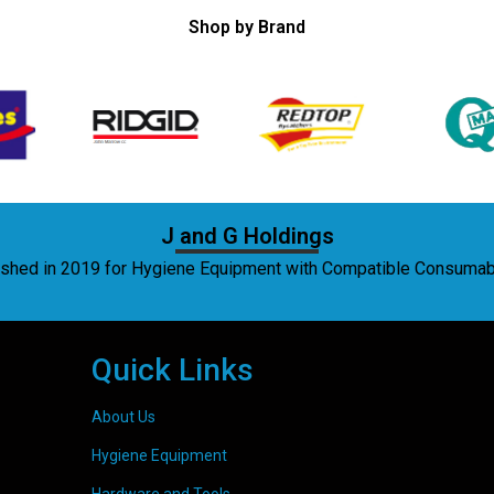
Shop by Brand
J and G Holdings
lished in 2019 for Hygiene Equipment with Compatible Consuma
Quick Links
About Us
Hygiene Equipment