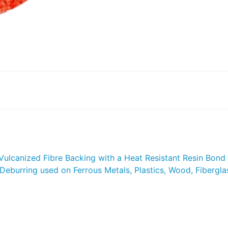
 Vulcanized Fibre Backing with a Heat Resistant Resin Bond 
Deburring used on Ferrous Metals, Plastics, Wood, Fiberglas