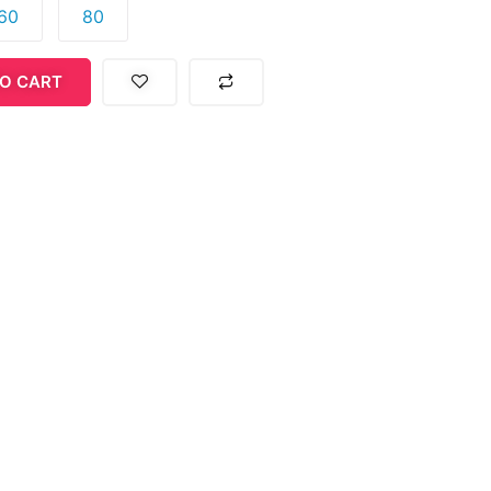
60
80
O CART