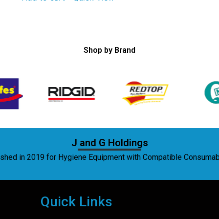
Shop by Brand
J and G Holdings
lished in 2019 for Hygiene Equipment with Compatible Consuma
Quick Links