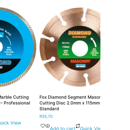
tting
Fox Diamond Segment Masonry
Fox Diamond 
ional
Cutting Disc 2.0mm x 115mm –
Disc 2.6mm 
Standard
Only
R
55,70
R
167,80
w
Add to cart
Quick View
Add to 