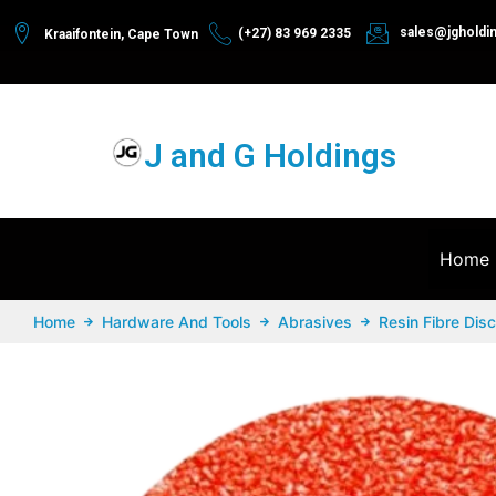
sales@jgholdi
(+27) 83 969 2335
Kraaifontein, Cape Town
J and G Holdings
Home
Home
Hardware And Tools
Abrasives
Resin Fibre Dis