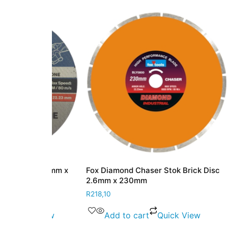
c 3.0mm x
Fox Diamond Chaser Stok Brick Disc
Fox Dia
2.6mm x 230mm
Cutting
Profess
R
218,10
R
224,10
 View
Add to cart
Quick View
Ad