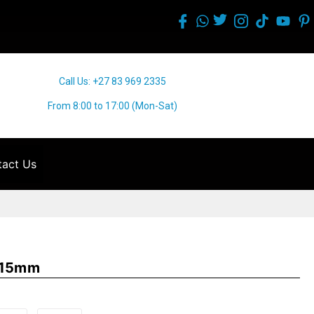
Call Us: +27 83 969 2335
From 8:00 to 17:00 (Mon-Sat)
act Us
 115mm