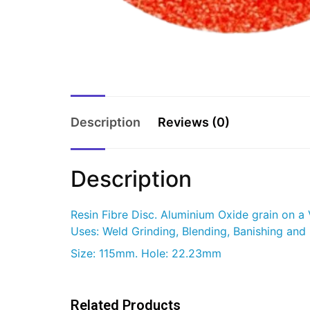
Description
Reviews (0)
Description
Resin Fibre Disc. Aluminium Oxide grain on a
Uses: Weld Grinding, Blending, Banishing and 
Size: 115mm. Hole: 22.23mm
Related Products