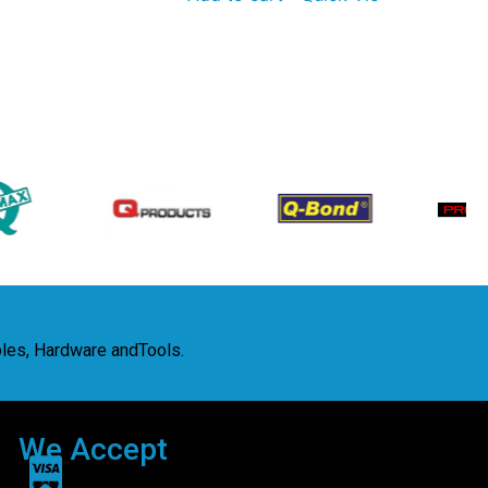
bles, Hardware andTools.
We Accept