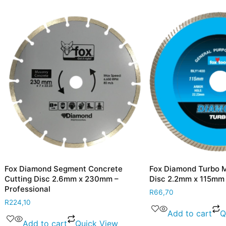
mond Segment Concrete
Fox Diamond Turbo Marble Cu
 Disc 2.6mm x 230mm –
Disc 2.2mm x 115mm – Profess
ional
R
66,70
Add to cart
Quick Vie
d to cart
Quick View