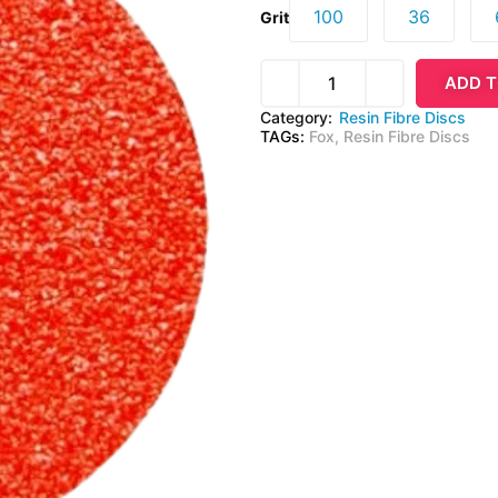
100
36
Grit
ADD T
Category:
Resin Fibre Discs
TAGs:
Fox
,
Resin Fibre Discs