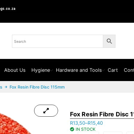
ngs.co.za
About Us
Hygiene
Hardware and Tools
Cart
Cont
cs
Fox Resin Fibre Disc 115mm
Fox Resin Fibre Disc
R
13,50
–
R
15,40
IN STOCK