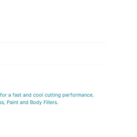
for a fast and cool cutting performance.
s, Paint and Body Fillers.