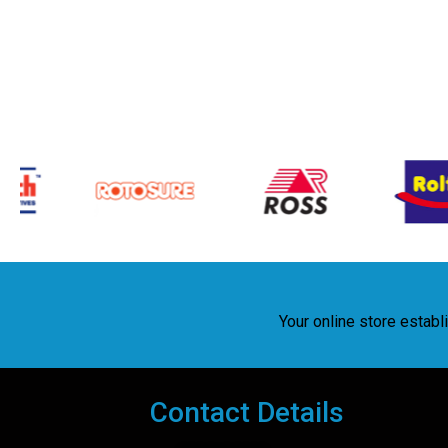
Your online store estab
Contact Details