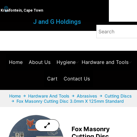
Kraaifontein, Cape Town
J and G Holdings
Home
About Us
Hygiene
Hardware and Tools
Cart
Contact Us
Home
Hardware And Tools
Abrasives
Cutting Discs
Fox Masonry Cutting Disc 3.0mm X 125mm Standard
Fox Masonry
Cutting Disc