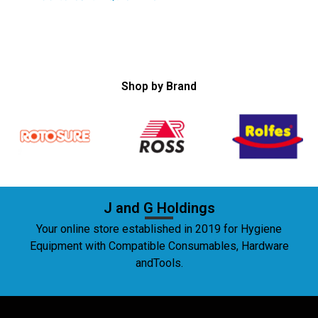
Shop by Brand
J and G Holdings
Your online store established in 2019 for Hygiene
Equipment with Compatible Consumables, Hardware
andTools.