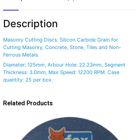
Description
Masonry Cutting Discs. Silicon Carbide Grain for
Cutting Masonry, Concrete, Stone, Tiles and Non-
Ferrous Metals.
Diameter: 125mm, Arbour Hole: 22.23mm, Segment
Thickness: 3.0mm, Max Speed: 12200 RPM. Case
quantity: 25 per box.
Related Products