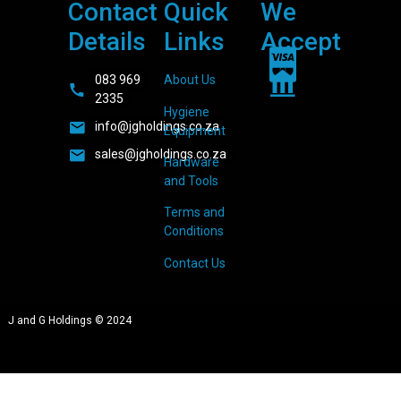
Contact
Quick
We
Details
Links
Accept
083 969
About Us
2335
Hygiene
info@jgholdings.co.za
Equipment
sales@jgholdings.co.za
Hardware
and Tools
Terms and
Conditions
Contact Us
J and G Holdings © 2024