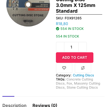
3.0mm X 125mm
Standard
SKU:
FOX91265
R
18,80
554 IN STOCK
554 IN STOCK
ADD TO CART
Category:
Cutting Discs
TAGs:
Concrete Cutting
Discs
,
Fox
,
Masonry Cutting
Discs
,
Stone Cutting Discs
Description
Reviews (0)