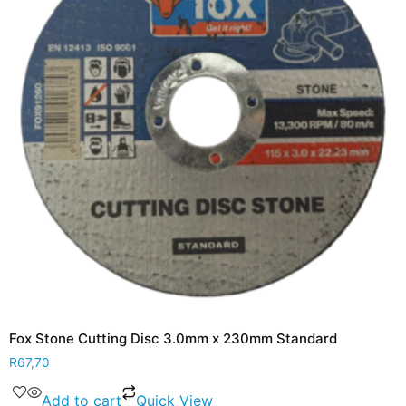
Fox Stone Cutting Disc 3.0mm x 230mm Standard
R
67,70
Add to cart
Quick View