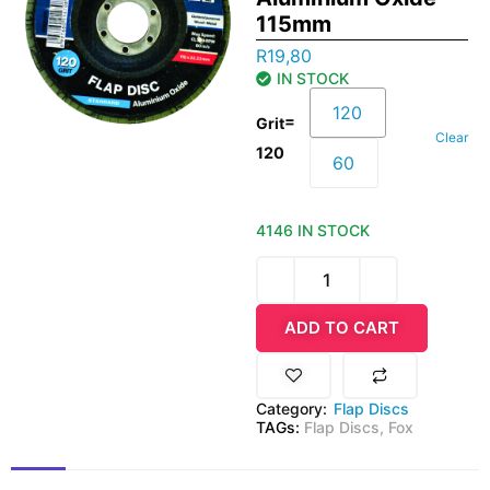
115mm
R
19,80
IN STOCK
120
=
Grit
Clear
120
60
4146 IN STOCK
ADD TO CART
Category:
Flap Discs
TAGs:
Flap Discs
,
Fox