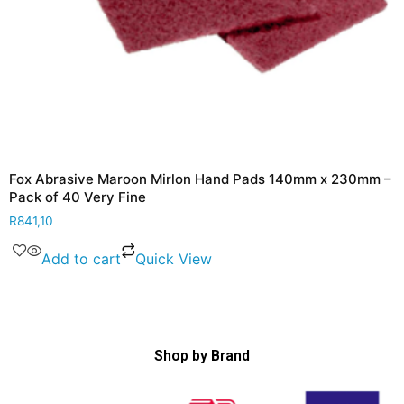
Fox Abrasive Maroon Mirlon Hand Pads 140mm x 230mm –
Pack of 40 Very Fine
R
841,10
Add to cart
Quick View
Shop by Brand