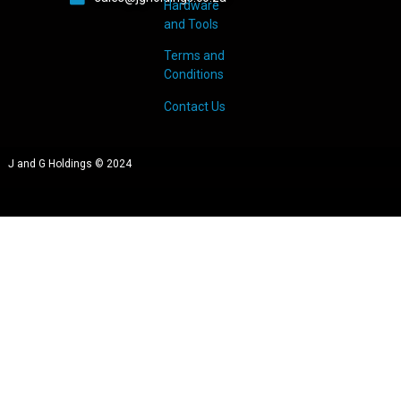
Hardware
and Tools
Terms and
Conditions
Contact Us
J and G Holdings © 2024