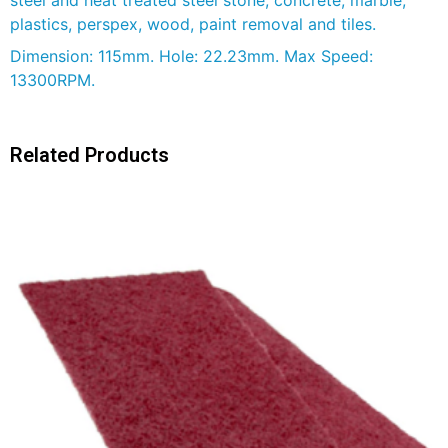
plastics, perspex, wood, paint removal and tiles.
Dimension: 115mm. Hole: 22.23mm. Max Speed:
13300RPM.
Related Products