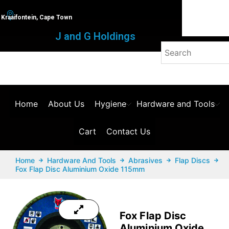
Kraaifontein, Cape Town
J and G Holdings
Home
About Us
Hygiene
Hardware and Tools
Cart
Contact Us
Home
Hardware And Tools
Abrasives
Flap Discs
Fox Flap Disc Aluminium Oxide 115mm
Fox Flap Disc
Aluminium Oxide