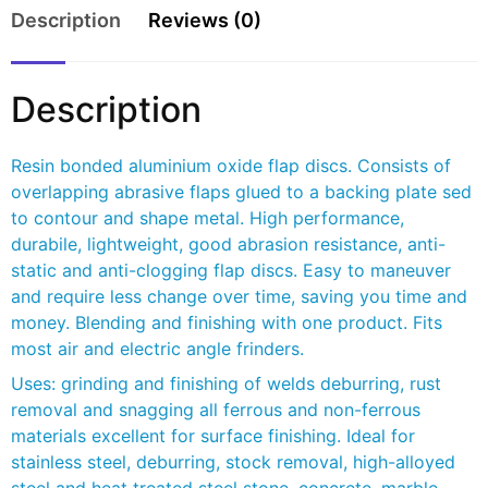
Description
Reviews (0)
Description
Resin bonded aluminium oxide flap discs. Consists of
overlapping abrasive flaps glued to a backing plate sed
to contour and shape metal. High performance,
durabile, lightweight, good abrasion resistance, anti-
static and anti-clogging flap discs. Easy to maneuver
and require less change over time, saving you time and
money. Blending and finishing with one product. Fits
most air and electric angle frinders.
Uses: grinding and finishing of welds deburring, rust
removal and snagging all ferrous and non-ferrous
materials excellent for surface finishing. Ideal for
stainless steel, deburring, stock removal, high-alloyed
steel and heat treated steel stone, concrete, marble,