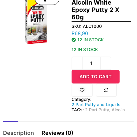
Alcolin White
Epoxy Putty 2 X
60g
SKU:
ALC1000
R
68,90
12 IN STOCK
12 IN STOCK
ADD TO CART
Category:
2 Part Putty and Liquids
TAGs:
2 Part Putty
,
Alcolin
Description
Reviews (0)