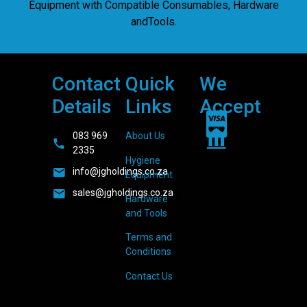
Equipment with Compatible Consumables, Hardware
andTools.
Contact
Quick
We
Details
Links
Accept
083 969
About Us
2335
Hygiene
info@jgholdings.co.za
Equipment
sales@jgholdings.co.za
Hardware
and Tools
Terms and
Conditions
Contact Us