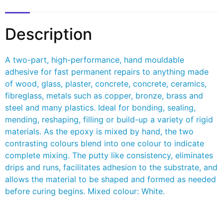
Description
A two-part, high-performance, hand mouldable
adhesive for fast permanent repairs to anything made
of wood, glass, plaster, concrete, concrete, ceramics,
fibreglass, metals such as copper, bronze, brass and
steel and many plastics. Ideal for bonding, sealing,
mending, reshaping, filling or build-up a variety of rigid
materials. As the epoxy is mixed by hand, the two
contrasting colours blend into one colour to indicate
complete mixing. The putty like consistency, eliminates
drips and runs, facilitates adhesion to the substrate, and
allows the material to be shaped and formed as needed
before curing begins. Mixed colour: White.