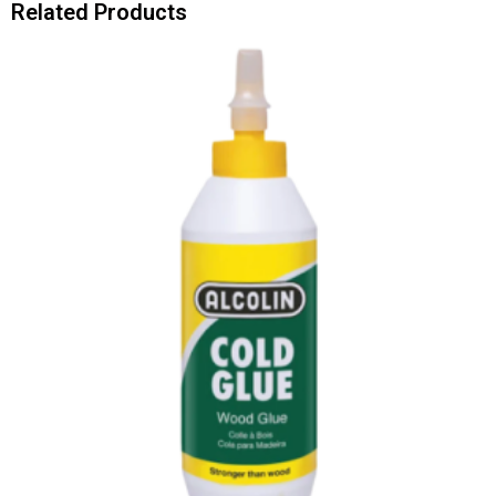
Related Products