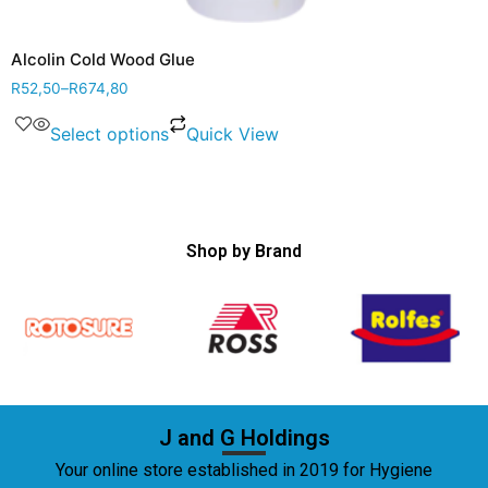
Alcolin Cold Wood Glue
R
52,50
–
R
674,80
Select options
Quick View
Shop by Brand
J and G Holdings
Your online store established in 2019 for Hygiene