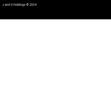
J and G Holdings © 2024