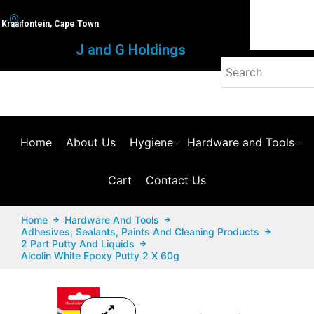
Kraaifontein, Cape Town
J and G Holdings
Home
About Us
Hygiene
Hardware and Tools
Cart
Contact Us
Home
Hardware And Tools
Adhesives, Sealants, Paints And Cleaning Products
2 Part Putty And Liquids
Alcolin White Epoxy Putty 2 X 60g