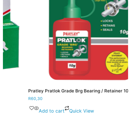
Pratley Pratlok Grade Brg Bearing / Retainer 10g
R
60,30
Add to cart
Quick View