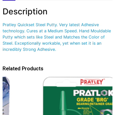
Description
Pratley Quickset Steel Putty. Very latest Adhesive
technology. Cures at a Medium Speed. Hand Mouldable
Putty which sets like Steel and Matches the Color of
Steel. Exceptionally workable, yet when set it is an
incredibly Strong Adhesive.
Related Products