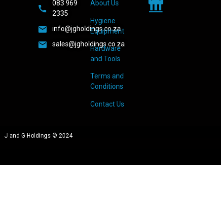
083 969
About Us
2335
Hygiene
info@jgholdings.co.za
Equipment
sales@jgholdings.co.za
Hardware
and Tools
Terms and
Conditions
Contact Us
J and G Holdings © 2024