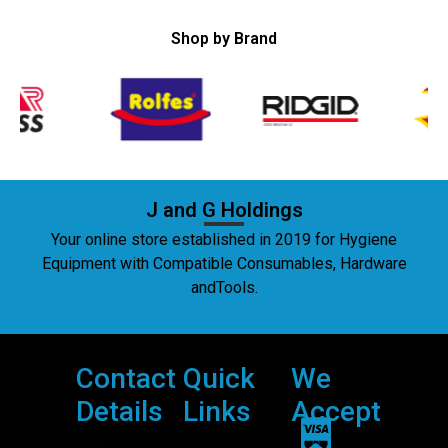
Shop by Brand
J and G Holdings
Your online store established in 2019 for Hygiene
Equipment with Compatible Consumables, Hardware
andTools.
Contact
Quick
We
Details
Links
Accept