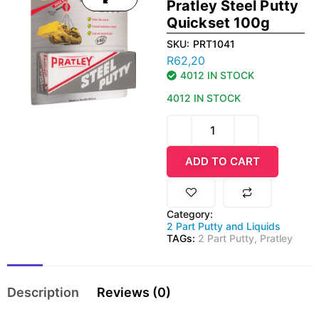
Pratley Steel Putty
Quickset 100g
SKU:
PRT1041
R
62,20
4012 IN STOCK
4012 IN STOCK
ADD TO CART
Category:
2 Part Putty and Liquids
TAGs:
2 Part Putty
,
Pratley
Description
Reviews (0)