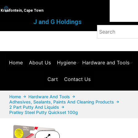
Kraaifontein, Cape Town
J and G Holdings
Home
About Us
Hygiene
Hardware and Tools
Cart
Contact Us
Home
Hardware And Tools
Adhesives, Sealants, Paints And Cleaning Products
2 Part Putty And Liquids
Pratley Steel Putty Quickset 100g