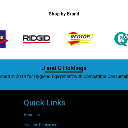
Shop by Brand
J and G Holdings
lished in 2019 for Hygiene Equipment with Compatible Consuma
Quick Links
About Us
Hygiene Equipment