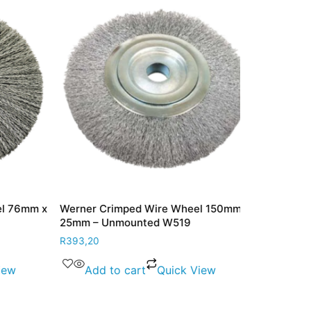
 76mm x
Werner Crimped Wire Wheel 150mm x
Werner Crim
25mm – Unmounted W519
12mm x 16m
R
393,20
R
302,60
w
Add to cart
Quick View
Read m