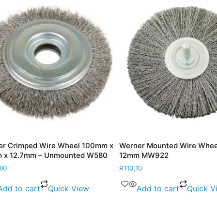
Crimped Wire Wheel 100mm x
Werner Mounted Wire Wheel
 12.7mm – Unmounted W580
12mm MW922
R
110,10
d to cart
Quick View
Add to cart
Quick Vie