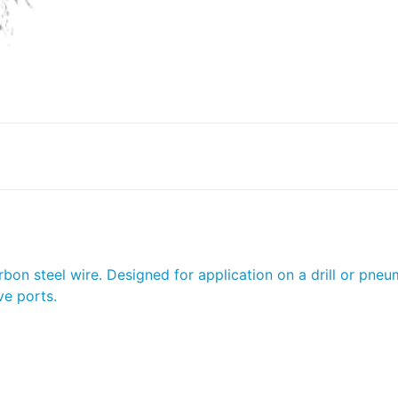
on steel wire. Designed for application on a drill or pneum
ve ports.