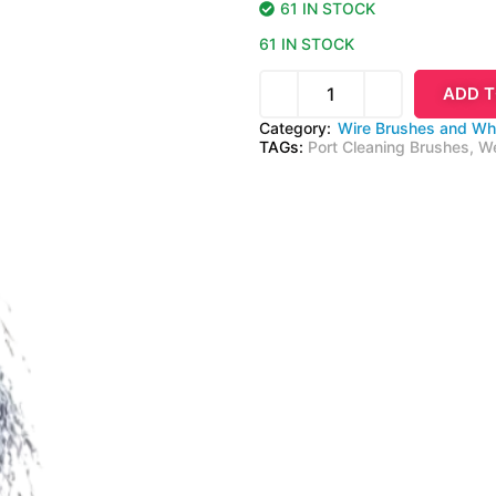
61 IN STOCK
61 IN STOCK
ADD T
Category:
Wire Brushes and Wh
TAGs:
Port Cleaning Brushes
,
We