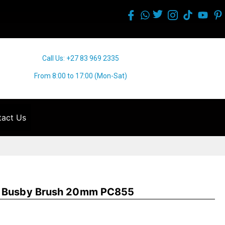
Call Us: +27 83 969 2335
From 8:00 to 17:00 (Mon-Sat)
act Us
g Busby Brush 20mm PC855