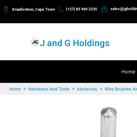
sales@jgholdi
(+27) 83 969 2335
Kraaifontein, Cape Town
J and G Holdings
Home
Home
Hardware And Tools
Abrasives
Wire Brushes A