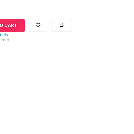
O CART
eels
rner