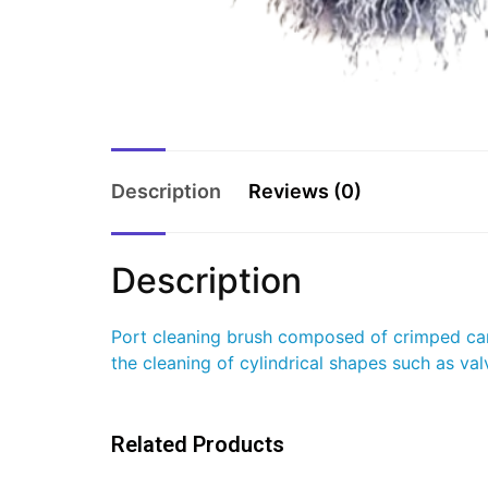
Description
Reviews (0)
Description
Port cleaning brush composed of crimped carb
the cleaning of cylindrical shapes such as val
Related Products