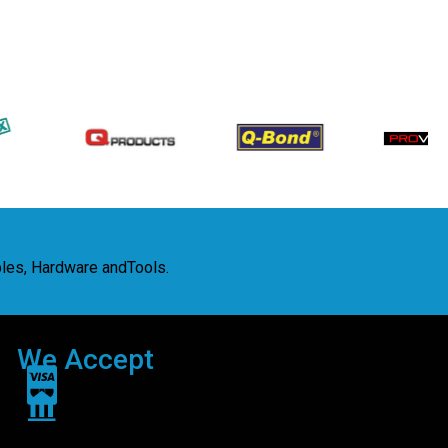
bles, Hardware andTools.
We Accept