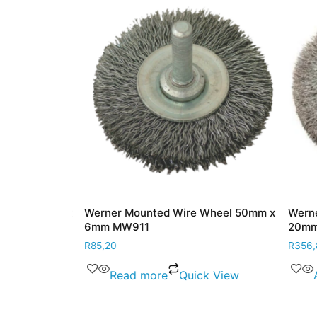
heel 50mm x
Werner Mounted Wire Wheel 50mm x
Werner 
6mm MW911
20mm x
R
85,20
R
356,80
View
Read more
Quick View
Ad