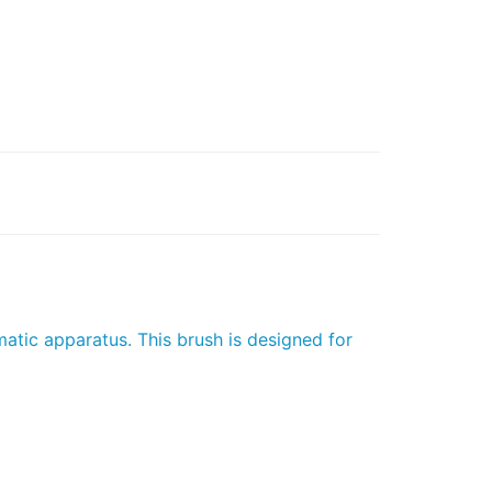
atic apparatus. This brush is designed for