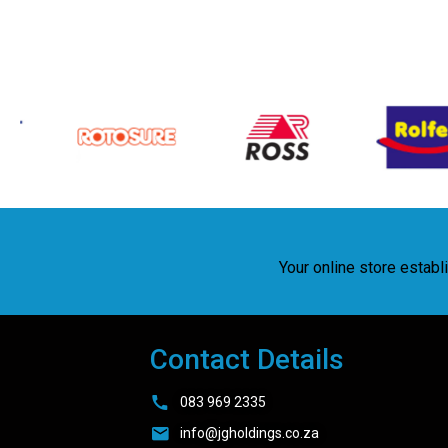
Your online store estab
Contact Details
083 969 2335
info@jgholdings.co.za