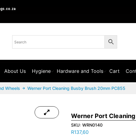
ngs.co.za
About Us
Hygiene
Hardware and Tools
Cart
Cont
nd Wheels
Werner Port Cleaning Busby Brush 20mm PC855
Werner Port Cleanin
SKU:
WRN0140
R
137,60