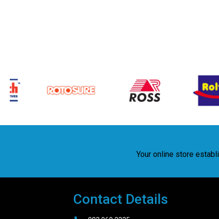
Your online store estab
Contact Details