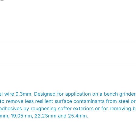
wire 0.3mm. Designed for application on a bench grinder. 
 to remove less resilient surface contaminants from steel or
 adhesives by roughening softer exteriors or for removing 
8.88mm, 19.05mm, 22.23mm and 25.4mm.