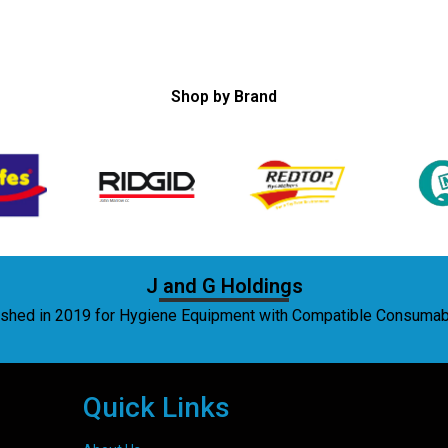
Shop by Brand
J and G Holdings
lished in 2019 for Hygiene Equipment with Compatible Consuma
Quick Links