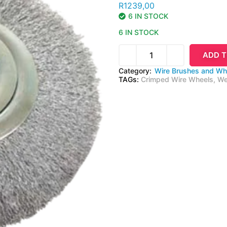
R
1239,00
6 IN STOCK
6 IN STOCK
ADD T
Category:
Wire Brushes and Wh
TAGs:
Crimped Wire Wheels
,
We