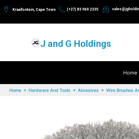
sales@jgholdi
(+27) 83 969 2335
Kraaifontein, Cape Town
J and G Holdings
Home
Home
Hardware And Tools
Abrasives
Wire Brushes A