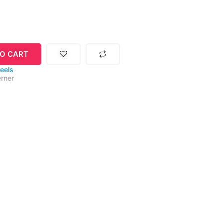
O CART
eels
rner