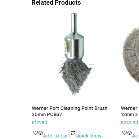
Related Products
eel 100mm x
Werner Port Cleaning Point Brush
Werner 
nted W580
20mm PC867
12mm x
R
121,60
R
242,30
 View
Add to cart
Quick View
Ad