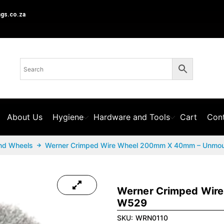
ngs.co.za
About Us
Hygiene
Hardware and Tools
Cart
Cont
nd Wheels
Werner Crimped Wire Wheel 200mm X 40mm – Unmo
Werner Crimped Wir
W529
SKU:
WRN0110