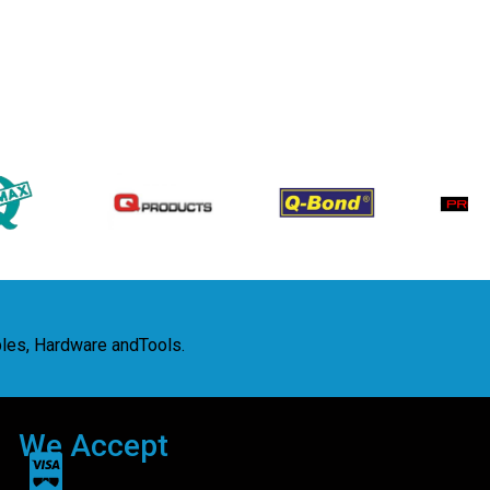
bles, Hardware andTools.
We Accept