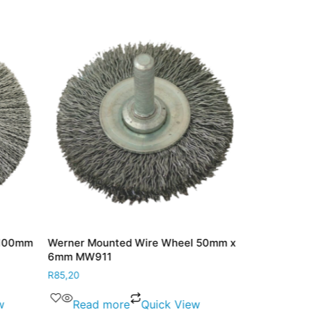
 100mm
Werner Mounted Wire Wheel 50mm x
Werner Port 
6mm MW911
25mm PC85
R
85,20
R
189,00
w
Read more
Quick View
Add to 