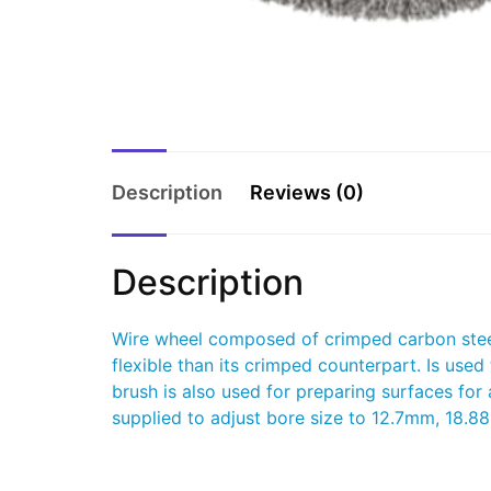
Description
Reviews (0)
Description
Wire wheel composed of crimped carbon steel 
flexible than its crimped counterpart. Is used
brush is also used for preparing surfaces for
supplied to adjust bore size to 12.7mm, 1