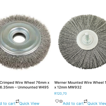
Crimped Wire Wheel 76mm x
Werner Mounted Wire Wheel
 6.35mm – Unmounted W495
x 12mm MW932
R
120,70
d to cart
Quick View
Add to cart
Quick Vie