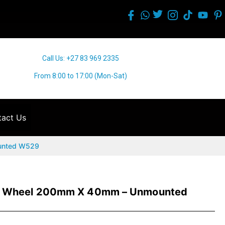
Call Us: +27 83 969 2335
From 8:00 to 17:00 (Mon-Sat)
act Us
unted W529
e Wheel 200mm X 40mm – Unmounted