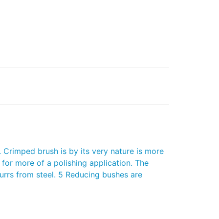
Crimped brush is by its very nature is more
 for more of a polishing application. The
burrs from steel. 5 Reducing bushes are