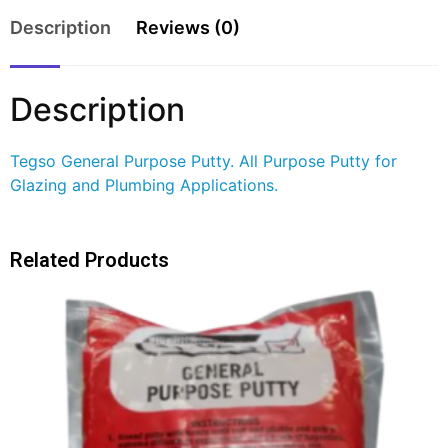
Description
Reviews (0)
Description
Tegso General Purpose Putty. All Purpose Putty for
Glazing and Plumbing Applications.
Related Products