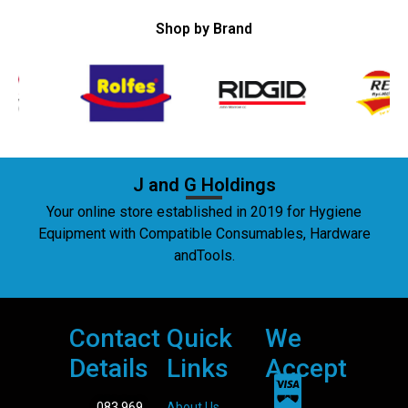
Shop by Brand
J and G Holdings
Your online store established in 2019 for Hygiene
Equipment with Compatible Consumables, Hardware
andTools.
Contact
Quick
We
Details
Links
Accept
083 969
About Us