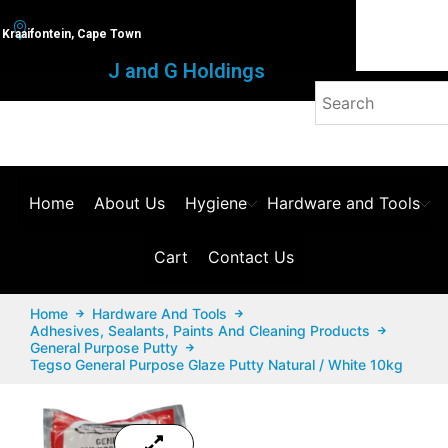
Kraaifontein, Cape Town
J and G Holdings
Home
About Us
Hygiene
Hardware and Tools
Cart
Contact Us
Home
Hardware And Tools
Adhesives, Sealants, Paints And Cleaning Products
General Purpose Putty
Tegso General Purpose Glaze Putty Natural / White 10kg