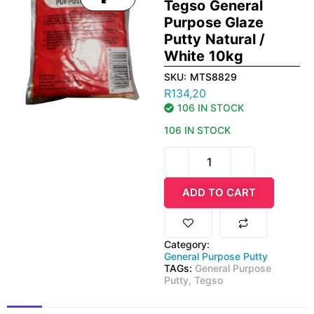
Tegso General
Purpose Glaze
Putty Natural /
White 10kg
SKU:
MTS8829
R
134,20
106 IN STOCK
106 IN STOCK
ADD TO CART
Category:
General Purpose Putty
TAGs:
General Purpose
Putty
,
Tegso