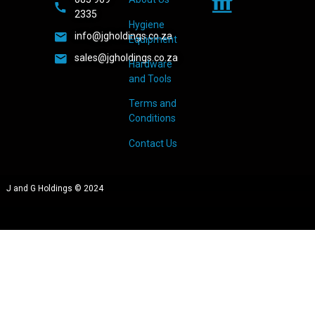
2335
Hygiene
info@jgholdings.co.za
Equipment
sales@jgholdings.co.za
Hardware
and Tools
Terms and
Conditions
Contact Us
J and G Holdings © 2024