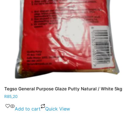
Tegso General Purpose Glaze Putty Natural / White 5kg
R
85,20
Add to cart
Quick View