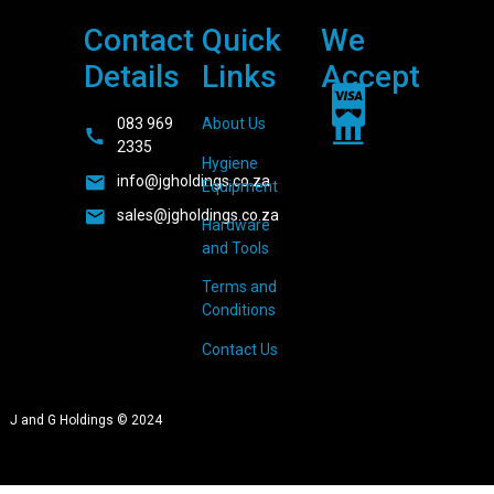
Contact
Quick
We
Details
Links
Accept
083 969
About Us
2335
Hygiene
info@jgholdings.co.za
Equipment
sales@jgholdings.co.za
Hardware
and Tools
Terms and
Conditions
Contact Us
J and G Holdings © 2024