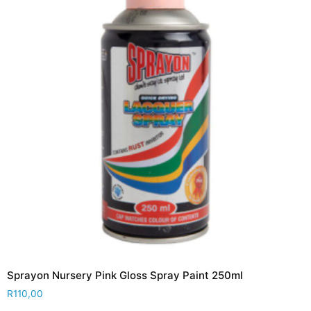
Sprayon Nursery Pink Gloss Spray Paint 250ml
R
110,00