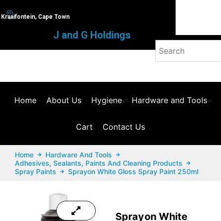
Kraaifontein, Cape Town
J and G Holdings
Home
About Us
Hygiene
Hardware and Tools
Cart
Contact Us
Home
Hardware And Tools
Adhesives, Sealants, Paints And Cleaning Products
Spray Paints
Sprayon White Gloss Spray Paint 250ml
Sprayon White