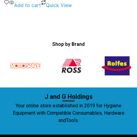
Add to cart
Quick View
Shop by Brand
J and G Holdings
Your online store established in 2019 for Hygiene
Equipment with Compatible Consumables, Hardware
andTools.