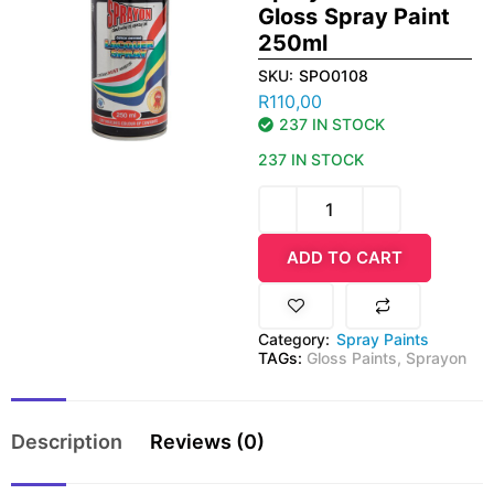
Gloss Spray Paint
250ml
SKU:
SPO0108
R
110,00
237 IN STOCK
237 IN STOCK
ADD TO CART
Category:
Spray Paints
TAGs:
Gloss Paints
,
Sprayon
Description
Reviews (0)