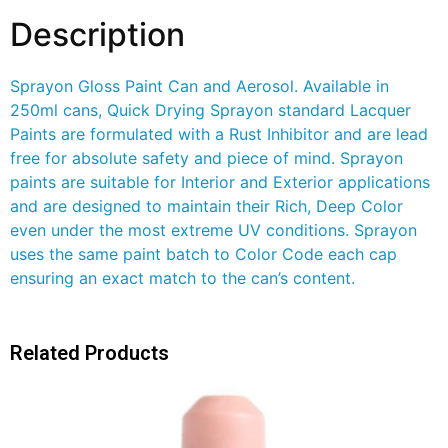
Description
Sprayon Gloss Paint Can and Aerosol. Available in
250ml cans, Quick Drying Sprayon standard Lacquer
Paints are formulated with a Rust Inhibitor and are lead
free for absolute safety and piece of mind. Sprayon
paints are suitable for Interior and Exterior applications
and are designed to maintain their Rich, Deep Color
even under the most extreme UV conditions. Sprayon
uses the same paint batch to Color Code each cap
ensuring an exact match to the can’s content.
Related Products