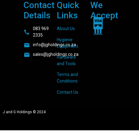
Contact
Quick
We
Details
Links
Accept
083 969
About Us
2335
Hygiene
info@jgholdings.co.za
Equipment
sales@jgholdings.co.za
Hardware
and Tools
Terms and
Conditions
Contact Us
J and G Holdings © 2024