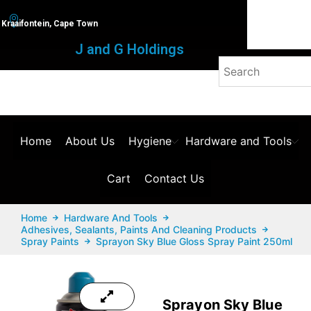
Kraaifontein, Cape Town
J and G Holdings
Home
About Us
Hygiene
Hardware and Tools
Cart
Contact Us
Home
Hardware And Tools
Adhesives, Sealants, Paints And Cleaning Products
Spray Paints
Sprayon Sky Blue Gloss Spray Paint 250ml
Sprayon Sky Blue