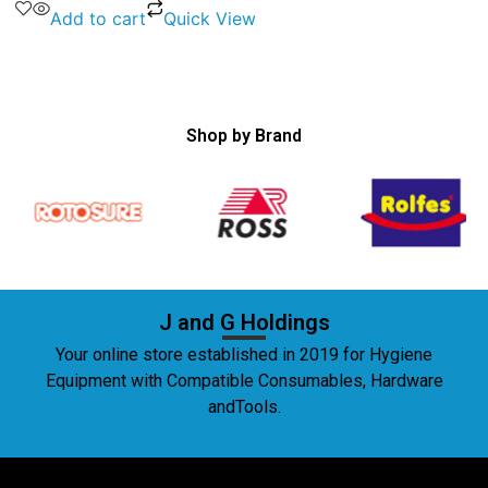
Add to cart
Quick View
Shop by Brand
J and G Holdings
Your online store established in 2019 for Hygiene
Equipment with Compatible Consumables, Hardware
andTools.