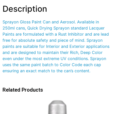
Description
Sprayon Gloss Paint Can and Aerosol. Available in
250ml cans, Quick Drying Sprayon standard Lacquer
Paints are formulated with a Rust Inhibitor and are lead
free for absolute safety and piece of mind. Sprayon
paints are suitable for Interior and Exterior applications
and are designed to maintain their Rich, Deep Color
even under the most extreme UV conditions. Sprayon
uses the same paint batch to Color Code each cap
ensuring an exact match to the can’s content.
Related Products