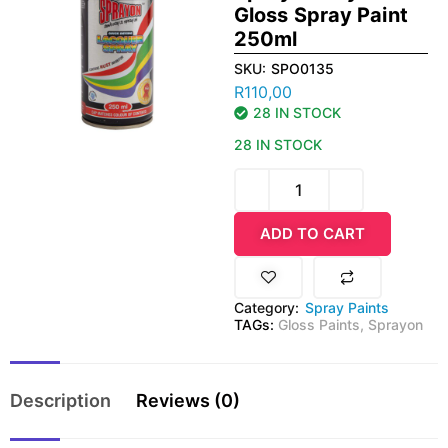
Gloss Spray Paint
250ml
SKU:
SPO0135
R
110,00
28 IN STOCK
28 IN STOCK
ADD TO CART
Category:
Spray Paints
TAGs:
Gloss Paints
,
Sprayon
Description
Reviews (0)