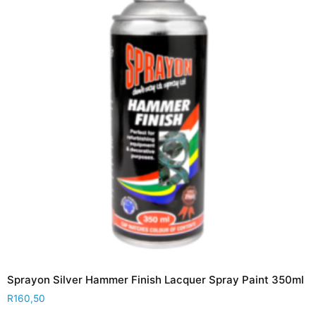
Sprayon Silver Hammer Finish Lacquer Spray Paint 350ml
R
160,50