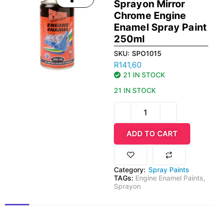
Sprayon Mirror
Chrome Engine
Enamel Spray Paint
250ml
SKU:
SPO1015
R
141,60
21 IN STOCK
21 IN STOCK
ADD TO CART
Category:
Spray Paints
TAGs:
Engine Enamel Paints
,
Sprayon