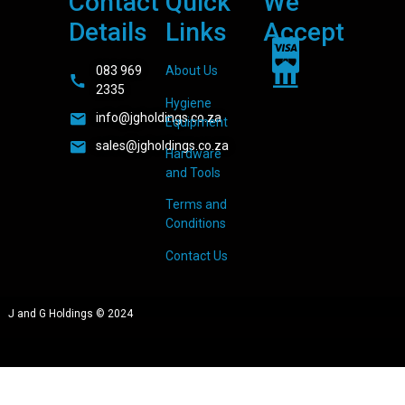
Contact
Quick
We
Details
Links
Accept
083 969
About Us
2335
Hygiene
info@jgholdings.co.za
Equipment
sales@jgholdings.co.za
Hardware
and Tools
Terms and
Conditions
Contact Us
J and G Holdings © 2024