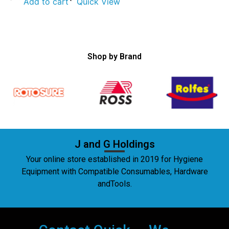
Add to cart
Quick View
Shop by Brand
J and G Holdings
Your online store established in 2019 for Hygiene
Equipment with Compatible Consumables, Hardware
andTools.