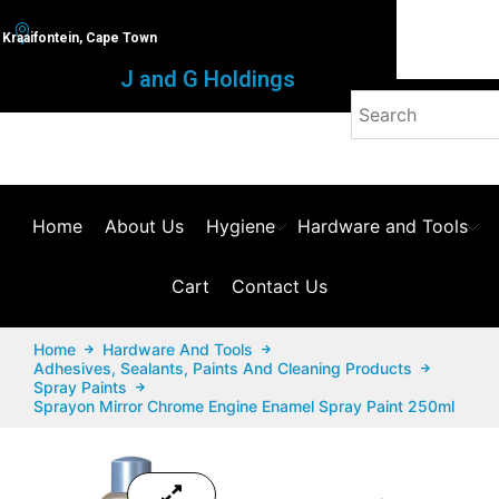
Kraaifontein, Cape Town
J and G Holdings
Home
About Us
Hygiene
Hardware and Tools
Cart
Contact Us
Home
Hardware And Tools
Adhesives, Sealants, Paints And Cleaning Products
Spray Paints
Sprayon Mirror Chrome Engine Enamel Spray Paint 250ml