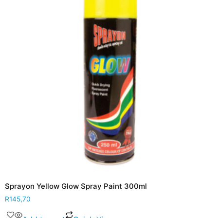
Sprayon Yellow Glow Spray Paint 300ml
R
145,70