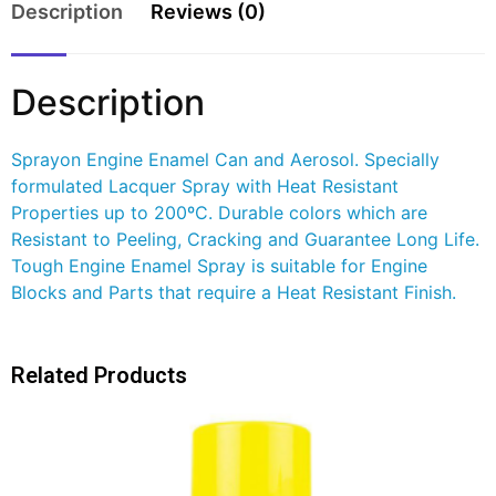
Description
Reviews (0)
Description
Sprayon Engine Enamel Can and Aerosol. Specially
formulated Lacquer Spray with Heat Resistant
Properties up to 200ºC. Durable colors which are
Resistant to Peeling, Cracking and Guarantee Long Life.
Tough Engine Enamel Spray is suitable for Engine
Blocks and Parts that require a Heat Resistant Finish.
Related Products