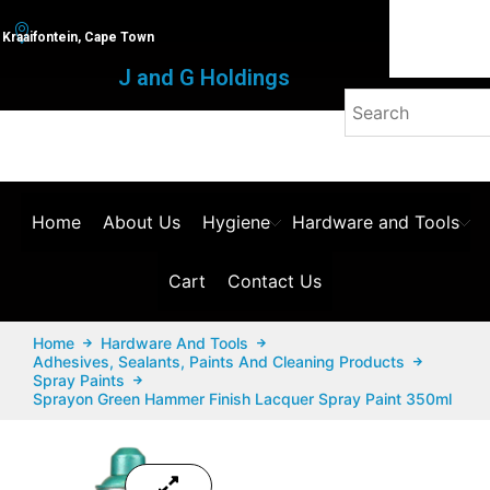
Kraaifontein, Cape Town
J and G Holdings
Home
About Us
Hygiene
Hardware and Tools
Cart
Contact Us
Home
Hardware And Tools
Adhesives, Sealants, Paints And Cleaning Products
Spray Paints
Sprayon Green Hammer Finish Lacquer Spray Paint 350ml