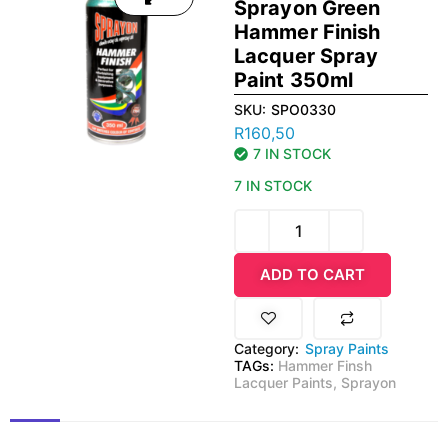
Sprayon Green
Hammer Finish
Lacquer Spray
Paint 350ml
SKU:
SPO0330
R
160,50
7 IN STOCK
7 IN STOCK
ADD TO CART
Category:
Spray Paints
TAGs:
Hammer Finsh
Lacquer Paints
,
Sprayon