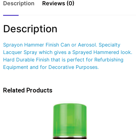
Description
Reviews (0)
Description
Sprayon Hammer Finish Can or Aerosol. Specialty
Lacquer Spray which gives a Sprayed Hammered look.
Hard Durable Finish that is perfect for Refurbishing
Equipment and for Decorative Purposes.
Related Products