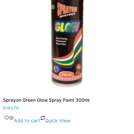
Sprayon Green Glow Spray Paint 300ml
R
145,70
Add to cart
Quick View