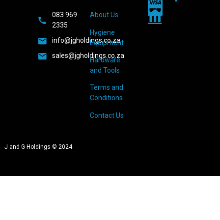
083 969
About Us
2335
Hygiene
info@jgholdings.co.za
Equipment
sales@jgholdings.co.za
Hardware
and Tools
Terms and
Conditions
Contact Us
J and G Holdings © 2024