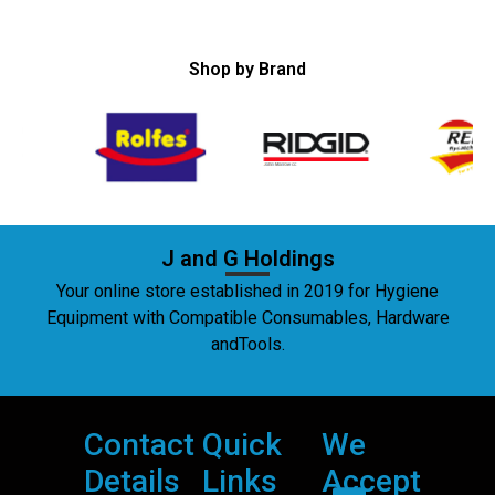
Shop by Brand
J and G Holdings
Your online store established in 2019 for Hygiene
Equipment with Compatible Consumables, Hardware
andTools.
Contact
Quick
We
Details
Links
Accept