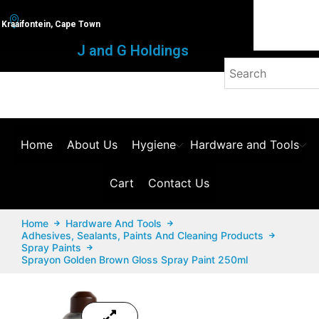
Kraaifontein, Cape Town
J and G Holdings
Home
About Us
Hygiene
Hardware and Tools
Cart
Contact Us
Home
Hardware And Tools
Adhesives, Sealants, Paints And Cleaning Products
Spray Paints
Sprayon Golden Brown Gloss Spray Paint 250ml