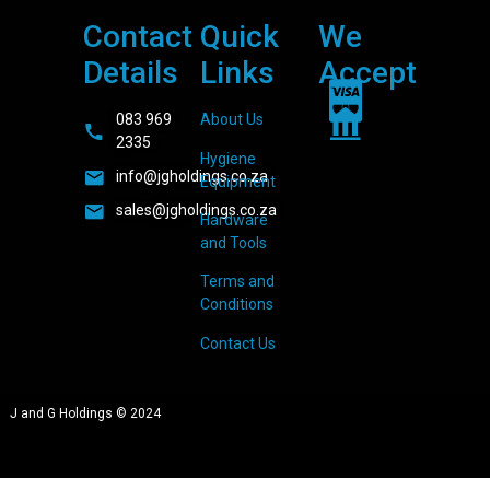
Contact
Quick
We
Details
Links
Accept
083 969
About Us
2335
Hygiene
info@jgholdings.co.za
Equipment
sales@jgholdings.co.za
Hardware
and Tools
Terms and
Conditions
Contact Us
J and G Holdings © 2024