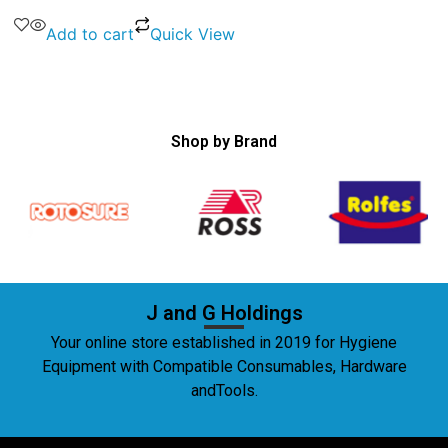
Add to cart
Quick View
Shop by Brand
J and G Holdings
Your online store established in 2019 for Hygiene
Equipment with Compatible Consumables, Hardware
andTools.