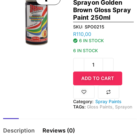
Sprayon Golden
Brown Gloss Spray
Paint 250ml
SKU:
SPO0215
R
110,00
6 IN STOCK
6 IN STOCK
ADD TO CART
Category:
Spray Paints
TAGs:
Gloss Paints
,
Sprayon
Description
Reviews (0)