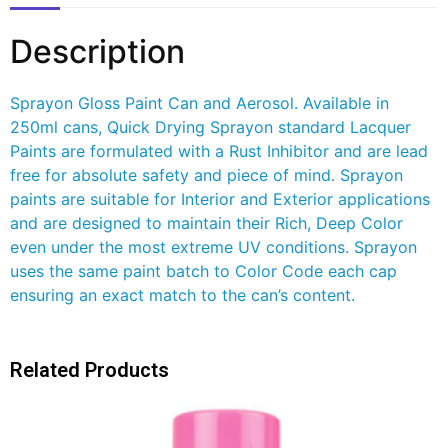
Description
Sprayon Gloss Paint Can and Aerosol. Available in
250ml cans, Quick Drying Sprayon standard Lacquer
Paints are formulated with a Rust Inhibitor and are lead
free for absolute safety and piece of mind. Sprayon
paints are suitable for Interior and Exterior applications
and are designed to maintain their Rich, Deep Color
even under the most extreme UV conditions. Sprayon
uses the same paint batch to Color Code each cap
ensuring an exact match to the can’s content.
Related Products