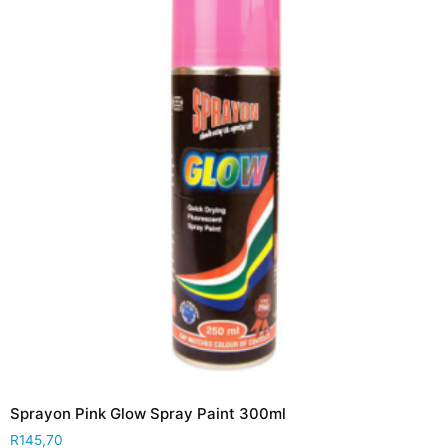
Sprayon Pink Glow Spray Paint 300ml
R
145,70