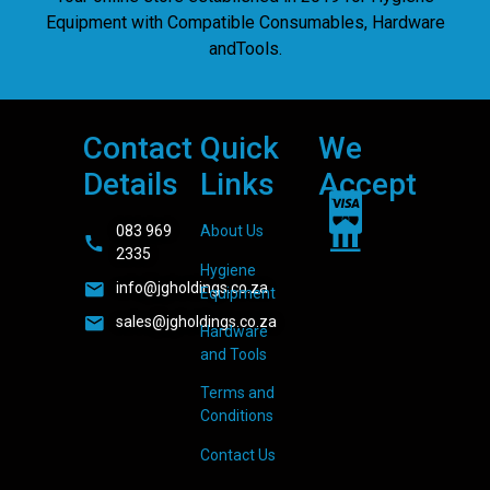
Equipment with Compatible Consumables, Hardware
andTools.
Contact
Quick
We
Details
Links
Accept
083 969
About Us
2335
Hygiene
info@jgholdings.co.za
Equipment
sales@jgholdings.co.za
Hardware
and Tools
Terms and
Conditions
Contact Us