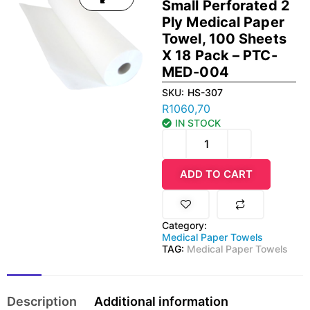
Small Perforated 2
Ply Medical Paper
Towel, 100 Sheets
X 18 Pack – PTC-
MED-004
SKU:
HS-307
R
1060,70
IN STOCK
ADD TO CART
Category:
Medical Paper Towels
TAG:
Medical Paper Towels
Description
Additional information