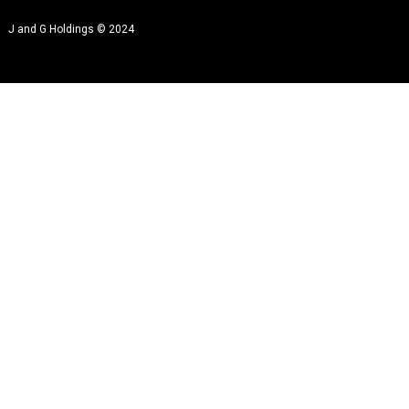
J and G Holdings © 2024