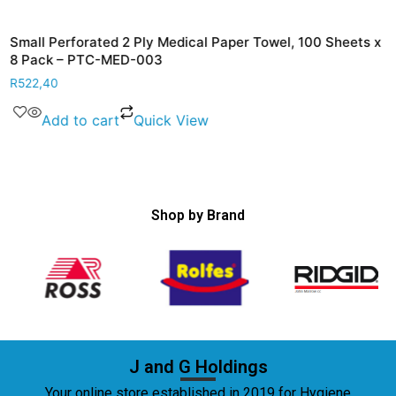
Small Perforated 2 Ply Medical Paper Towel, 100 Sheets x
8 Pack – PTC-MED-003
R
522,40
Add to cart
Quick View
Shop by Brand
J and G Holdings
Your online store established in 2019 for Hygiene