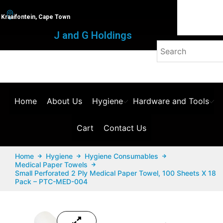
Kraaifontein, Cape Town
J and G Holdings
Home
About Us
Hygiene
Hardware and Tools
Cart
Contact Us
Home
Hygiene
Hygiene Consumables
Medical Paper Towels
Small Perforated 2 Ply Medical Paper Towel, 100 Sheets X 18
Pack – PTC-MED-004