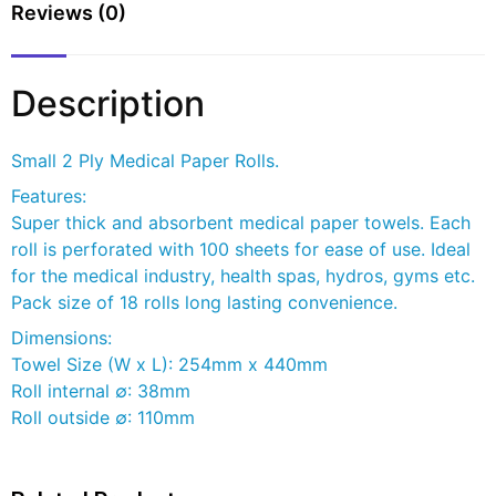
Reviews (0)
Description
Small 2 Ply Medical Paper Rolls.
Features:
Super thick and absorbent medical paper towels. Each
roll is perforated with 100 sheets for ease of use. Ideal
for the medical industry, health spas, hydros, gyms etc.
Pack size of 18 rolls long lasting convenience.
Dimensions:
Towel Size (W x L): 254mm x 440mm
Roll internal ∅: 38mm
Roll outside ∅: 110mm