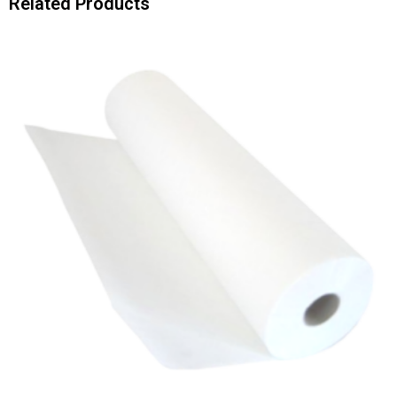
Related Products