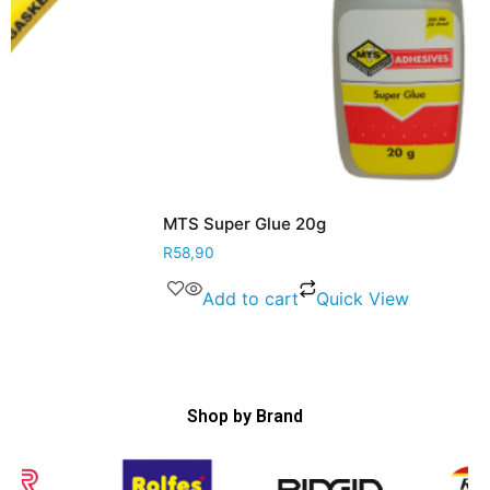
MTS Super Glue 20g
R
58,90
Add to cart
Quick View
Shop by Brand