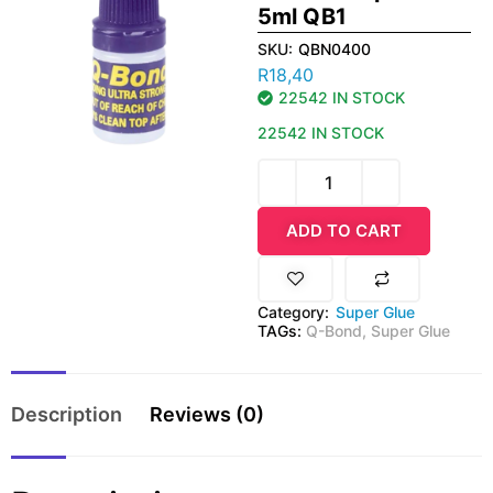
5ml QB1
SKU:
QBN0400
R
18,40
22542 IN STOCK
22542 IN STOCK
ADD TO CART
Category:
Super Glue
TAGs:
Q-Bond
,
Super Glue
Description
Reviews (0)