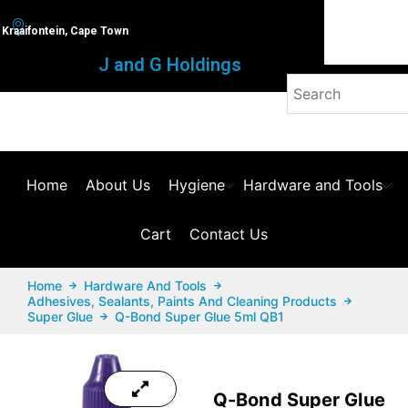
Kraaifontein, Cape Town
J and G Holdings
Home
About Us
Hygiene
Hardware and Tools
Cart
Contact Us
Home
Hardware And Tools
Adhesives, Sealants, Paints And Cleaning Products
Super Glue
Q-Bond Super Glue 5ml QB1
Q-Bond Super Glue