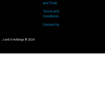
and Tools
Terms and
Conditions
Contact Us
J and G Holdings © 2024