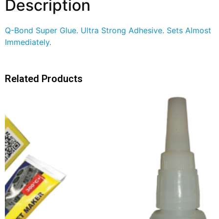
Description
Q-Bond Super Glue. Ultra Strong Adhesive. Sets Almost
Immediately.
Related Products