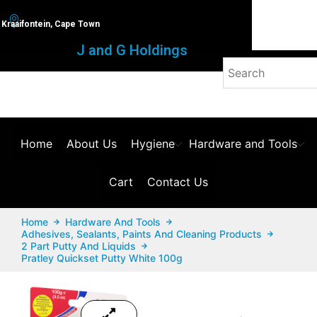
Kraaifontein, Cape Town
J and G Holdings
Home
About Us
Hygiene
Hardware and Tools
Cart
Contact Us
Home
Hardware And Tools
Adhesives, Sealants, Paints And Cleaning Products
2 Part Putty And Liquids
Pratley Quickset Putty White 100g