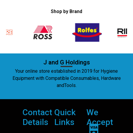
Shop by Brand
J and G Holdings
Your online store established in 2019 for Hygiene
Equipment with Compatible Consumables, Hardware
andTools.
Contact
Quick
We
Details
Links
Accept