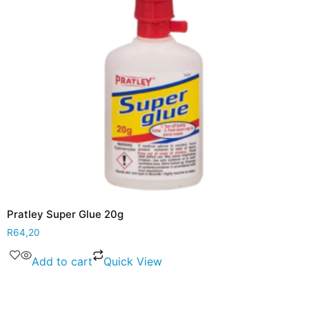
Pratley Super Glue 20g
R
64,20
Add to cart
Quick View