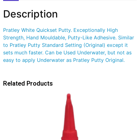
Description
Pratley White Quickset Putty. Exceptionally High
Strength, Hand Mouldable, Putty-Like Adhesive. Similar
to Pratley Putty Standard Setting (Original) except it
sets much faster. Can be Used Underwater, but not as
easy to apply Underwater as Pratley Putty Original.
Related Products