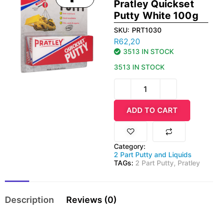
Pratley Quickset
Putty White 100g
SKU:
PRT1030
R
62,20
3513 IN STOCK
3513 IN STOCK
ADD TO CART
Category:
2 Part Putty and Liquids
TAGs:
2 Part Putty
,
Pratley
Description
Reviews (0)