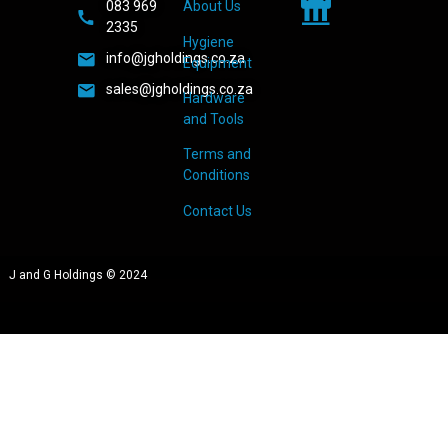
083 969
About Us
2335
Hygiene
info@jgholdings.co.za
Equipment
sales@jgholdings.co.za
Hardware
and Tools
Terms and
Conditions
Contact Us
J and G Holdings © 2024