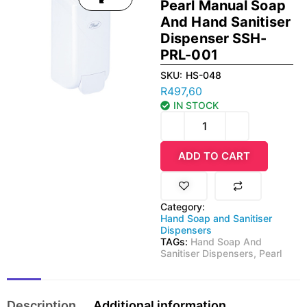
Pearl Manual Soap
And Hand Sanitiser
Dispenser SSH-
PRL-001
SKU:
HS-048
R
497,60
IN STOCK
ADD TO CART
Category:
Hand Soap and Sanitiser
Dispensers
TAGs:
Hand Soap And
Sanitiser Dispensers
,
Pearl
Description
Additional information