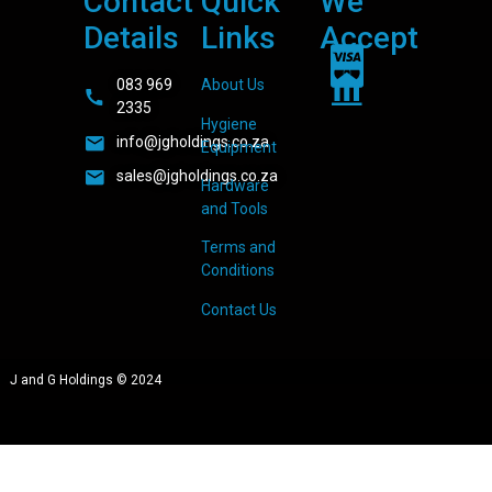
Contact
Quick
We
Details
Links
Accept
083 969
About Us
2335
Hygiene
info@jgholdings.co.za
Equipment
sales@jgholdings.co.za
Hardware
and Tools
Terms and
Conditions
Contact Us
J and G Holdings © 2024