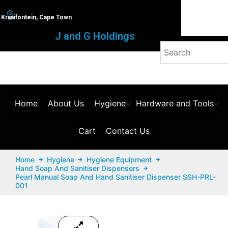
Kraaifontein, Cape Town
J and G Holdings
Home
About Us
Hygiene
Hardware and Tools
Cart
Contact Us
Home
Hygiene
Hygiene Equipment
Hand Soap And Sanitiser Dispensers
Pearl Manual Soap And Hand Sanitiser Dispenser SSH-PRL-
001