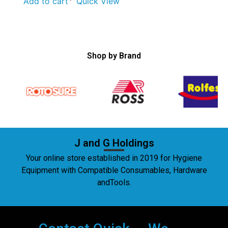
Add to cart
Quick View
Shop by Brand
J and G Holdings
Your online store established in 2019 for Hygiene
Equipment with Compatible Consumables, Hardware
andTools.