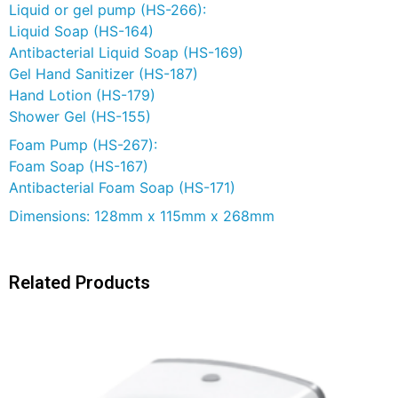
Liquid or gel pump (HS-266):
Liquid Soap (HS-164)
Antibacterial Liquid Soap (HS-169)
Gel Hand Sanitizer (HS-187)
Hand Lotion (HS-179)
Shower Gel (HS-155)
Foam Pump (HS-267):
Foam Soap (HS-167)
Antibacterial Foam Soap (HS-171)
Dimensions: 128mm x 115mm x 268mm
Related Products