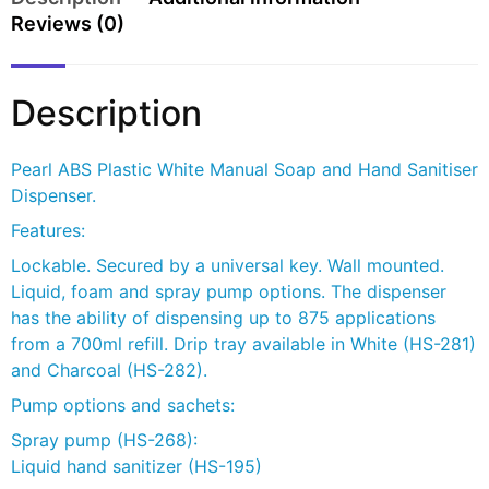
Reviews (0)
Description
Pearl ABS Plastic White Manual Soap and Hand Sanitiser
Dispenser.
Features:
Lockable. Secured by a universal key. Wall mounted.
Liquid, foam and spray pump options. The dispenser
has the ability of dispensing up to 875 applications
from a 700ml refill. Drip tray available in White (HS-281)
and Charcoal (HS-282).
Pump options and sachets:
Spray pump (HS-268):
Liquid hand sanitizer (HS-195)