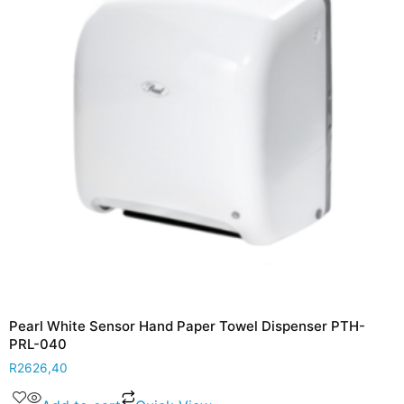
Pearl White Sensor Hand Paper Towel Dispenser PTH-
PRL-040
R
2626,40