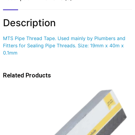
Description
MTS Pipe Thread Tape. Used mainly by Plumbers and
Fitters for Sealing Pipe Threads. Size: 19mm x 40m x
0.1mm
Related Products