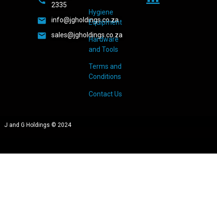
2335
Hygiene
info@jgholdings.co.za
Equipment
sales@jgholdings.co.za
Hardware
and Tools
Terms and
Conditions
Contact Us
J and G Holdings © 2024