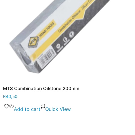
MTS Combination Oilstone 200mm
R
40,50
Add to cart
Quick View