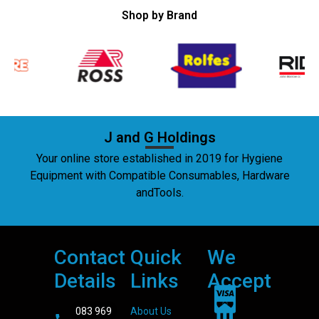
Shop by Brand
J and G Holdings
Your online store established in 2019 for Hygiene
Equipment with Compatible Consumables, Hardware
andTools.
Contact
Quick
We
Details
Links
Accept
083 969
About Us