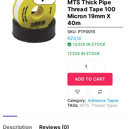
MTS Thick Pipe
Thread Tape 100
Micron 19mm X
40m
SKU:
PTF0015
R
24,10
12326 IN STOCK
12326 IN STOCK
ADD TO CART
Category:
Adhesive Tapes
TAGs:
MTS
,
Thread Tapes
Description
Reviews (0)