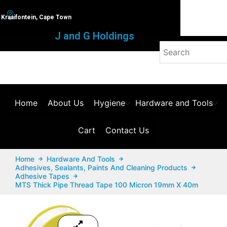
Kraaifontein, Cape Town
J and G Holdings
Home
About Us
Hygiene
Hardware and Tools
Cart
Contact Us
Home
Hardware And Tools
Adhesives, Sealants, Paints And Cleaning Products
Adhesive Tapes
MTS Thick Pipe Thread Tape 100 Micron 19mm X 40m