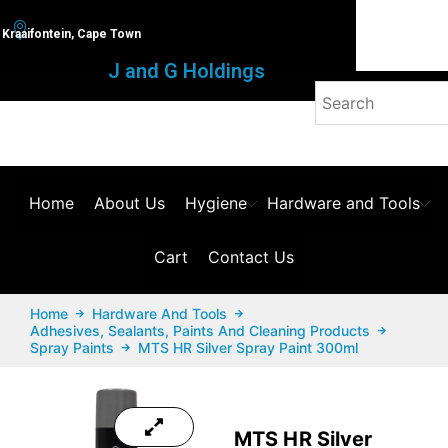
Kraaifontein, Cape Town
J and G Holdings
Home
About Us
Hygiene
Hardware and Tools
Cart
Contact Us
Home
Hardware And Tools
Adhesives, Sealants, Paints And Cleaning Products
Spray Paints
MTS HR Silver Spray Paint 300ml
MTS HR Silver