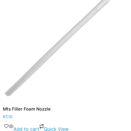
Mts Filler Foam Nozzle
R
7,10
Add to cart
Quick View