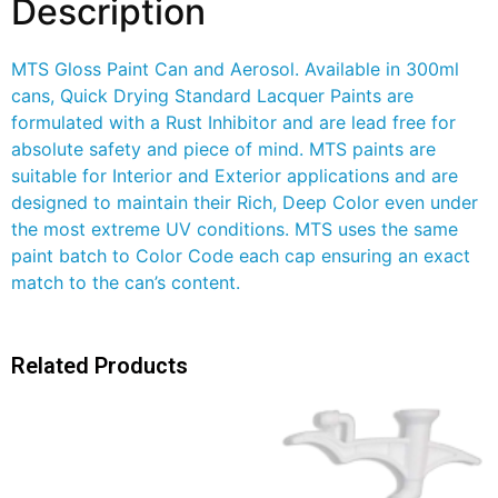
Description
MTS Gloss Paint Can and Aerosol. Available in 300ml
cans, Quick Drying Standard Lacquer Paints are
formulated with a Rust Inhibitor and are lead free for
absolute safety and piece of mind. MTS paints are
suitable for Interior and Exterior applications and are
designed to maintain their Rich, Deep Color even under
the most extreme UV conditions. MTS uses the same
paint batch to Color Code each cap ensuring an exact
match to the can’s content.
Related Products