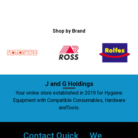
Shop by Brand
J and G Holdings
Your online store established in 2019 for Hygiene
Equipment with Compatible Consumables, Hardware
andTools.
Contact
Quick
We