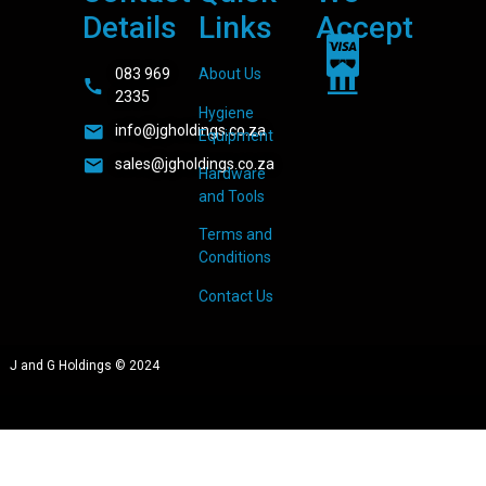
Details
Links
Accept
083 969
About Us
2335
Hygiene
info@jgholdings.co.za
Equipment
sales@jgholdings.co.za
Hardware
and Tools
Terms and
Conditions
Contact Us
J and G Holdings © 2024