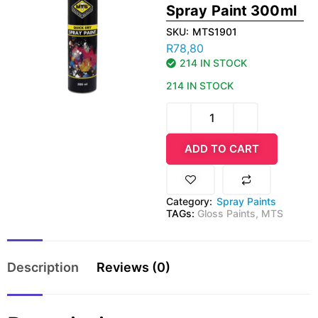
Spray Paint 300ml
SKU:
MTS1901
R
78,80
214 IN STOCK
214 IN STOCK
ADD TO CART
Category:
Spray Paints
TAGs:
Gloss Paints
,
MTS
Description
Reviews (0)