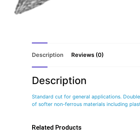
Description
Reviews (0)
Description
Standard cut for general applications. Doubl
of softer non-ferrous materials including plast
Related Products