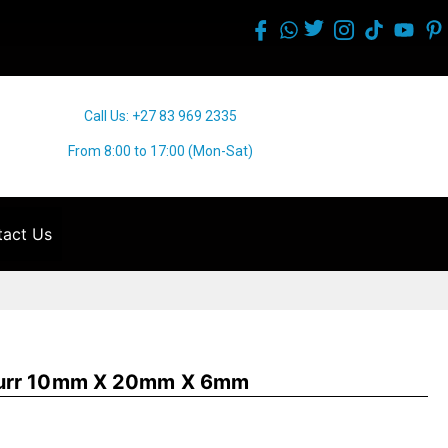
Call Us: +27 83 969 2335
From 8:00 to 17:00 (Mon-Sat)
act Us
Burr 10mm X 20mm X 6mm