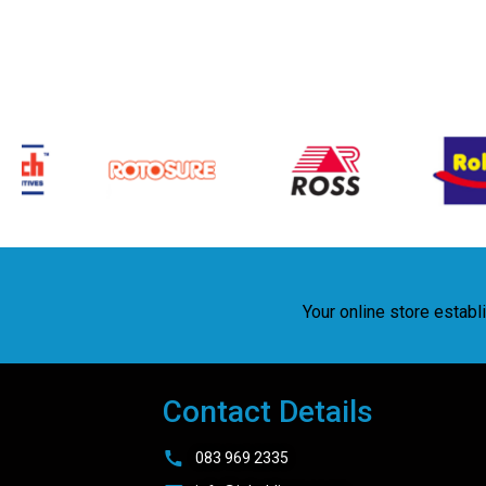
Your online store estab
Contact Details
083 969 2335