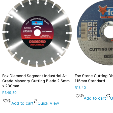
mond Segment Industrial A-
Fox Stone Cutting Disc 3.0mm
asonry Cutting Blade 2.6mm
115mm Standard
m
R
18,40
Add to cart
Quick Vie
d to cart
Quick View