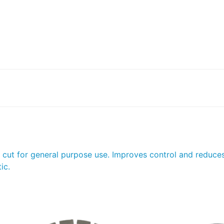
e cut for general purpose use. Improves control and reduce
ic.