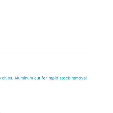
s chips. Aluminum cut for rapid stock removal