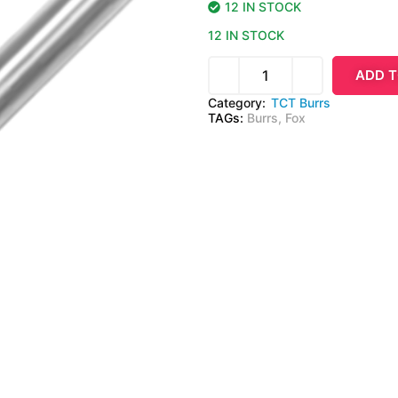
12 IN STOCK
12 IN STOCK
ADD T
Category:
TCT Burrs
TAGs:
Burrs
,
Fox