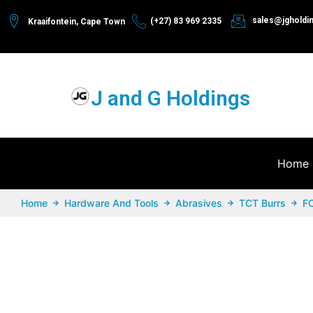
sales@jgholdi
(+27) 83 969 2335
Kraaifontein, Cape Town
J and G Holdings
Home
Home
Hardware And Tools
Abrasives
TCT Burrs
F