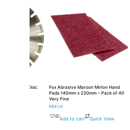
ing Disc
Fox Abrasive Maroon Mirlon Hand
Fox Dia
onal
Pads 140mm x 230mm – Pack of 40
Grade M
Very Fine
x 230m
R
841,10
R
349,80
View
Add to cart
Quick View
Ad