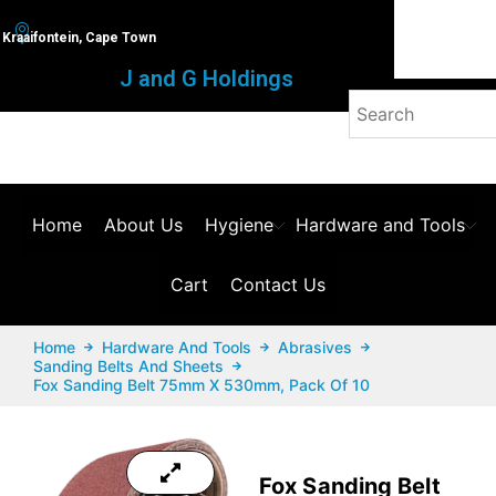
Kraaifontein, Cape Town
J and G Holdings
Home
About Us
Hygiene
Hardware and Tools
Cart
Contact Us
Home
Hardware And Tools
Abrasives
Sanding Belts And Sheets
Fox Sanding Belt 75mm X 530mm, Pack Of 10
Fox Sanding Belt