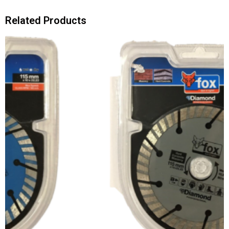
Related Products