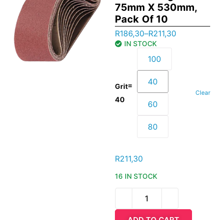
75mm X 530mm,
Pack Of 10
R
186,30
–
R
211,30
IN STOCK
100
40
=
Grit
Clear
40
60
80
R
211,30
16 IN STOCK
ADD TO CART