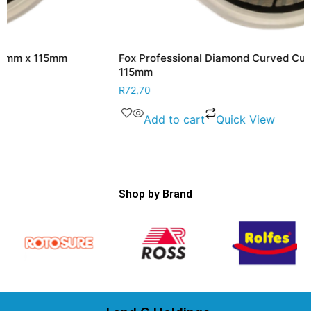
Fox Professional Diamond Curved Cutting Disc 2.2mm x
115mm
R
72,70
Add to cart
Quick View
Shop by Brand