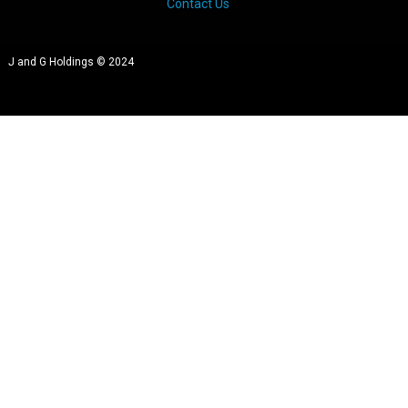
Contact Us
J and G Holdings © 2024