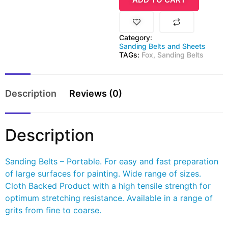
Category:
Sanding Belts and Sheets
TAGs:
Fox
,
Sanding Belts
Description
Reviews (0)
Description
Sanding Belts – Portable. For easy and fast preparation
of large surfaces for painting. Wide range of sizes.
Cloth Backed Product with a high tensile strength for
optimum stretching resistance. Available in a range of
grits from fine to coarse.