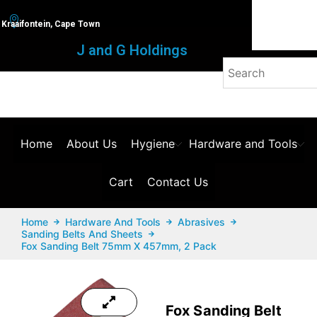
Kraaifontein, Cape Town
J and G Holdings
Home
About Us
Hygiene
Hardware and Tools
Cart
Contact Us
Home
Hardware And Tools
Abrasives
Sanding Belts And Sheets
Fox Sanding Belt 75mm X 457mm, 2 Pack
Fox Sanding Belt