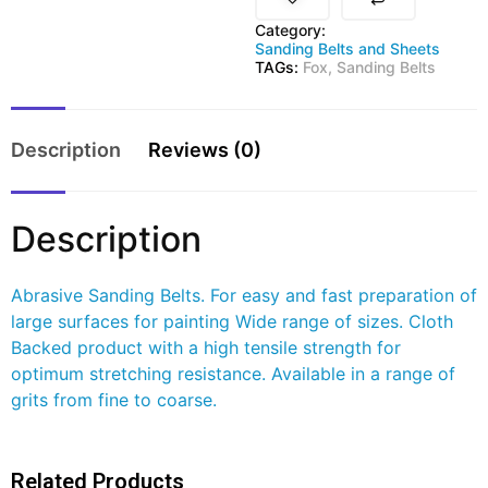
Category:
Sanding Belts and Sheets
TAGs:
Fox
,
Sanding Belts
Description
Reviews (0)
Description
Abrasive Sanding Belts. For easy and fast preparation of
large surfaces for painting Wide range of sizes. Cloth
Backed product with a high tensile strength for
optimum stretching resistance. Available in a range of
grits from fine to coarse.
Related Products