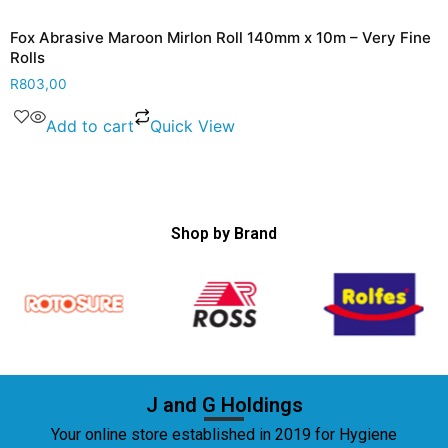
Fox Abrasive Maroon Mirlon Roll 140mm x 10m – Very Fine
Rolls
R
803,00
Add to cart
Quick View
Shop by Brand
J and G Holdings
Your online store established in 2019 for Hygiene