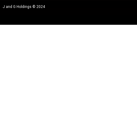
J and G Holdings © 2024