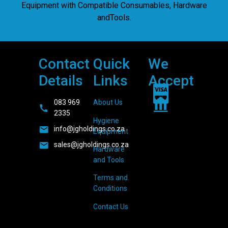
Equipment with Compatible Consumables, Hardware
andTools.
Contact
Quick
We
Details
Links
Accept
083 969
About Us
2335
Hygiene
info@jgholdings.co.za
Equipment
sales@jgholdings.co.za
Hardware
and Tools
Terms and
Conditions
Contact Us