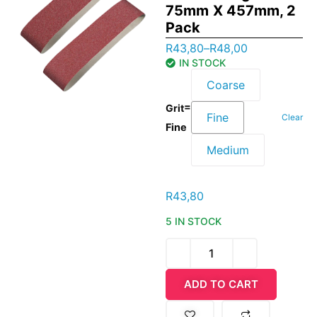
75mm X 457mm, 2
Pack
R
43,80
–
R
48,00
IN STOCK
Coarse
=
Grit
Fine
Clear
Fine
Medium
R
43,80
5 IN STOCK
ADD TO CART