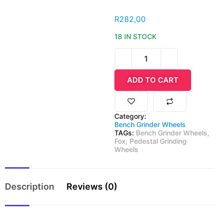
R
282,00
18 IN STOCK
ADD TO CART
Category:
Bench Grinder Wheels
TAGs:
Bench Grinder Wheels
,
Fox
,
Pedestal Grinding
Wheels
Description
Reviews (0)