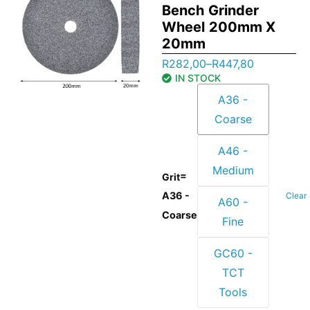
Bench Grinder
Wheel 200mm X
20mm
R
282,00
–
R
447,80
IN STOCK
A36 -
Coarse
A46 -
Medium
=
Grit
A36 -
Clear
A60 -
Coarse
Fine
GC60 -
TCT
Tools