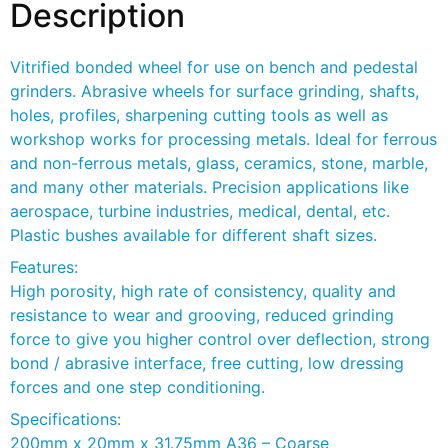
Description
Vitrified bonded wheel for use on bench and pedestal
grinders. Abrasive wheels for surface grinding, shafts,
holes, profiles, sharpening cutting tools as well as
workshop works for processing metals. Ideal for ferrous
and non-ferrous metals, glass, ceramics, stone, marble,
and many other materials. Precision applications like
aerospace, turbine industries, medical, dental, etc.
Plastic bushes available for different shaft sizes.
Features:
High porosity, high rate of consistency, quality and
resistance to wear and grooving, reduced grinding
force to give you higher control over deflection, strong
bond / abrasive interface, free cutting, low dressing
forces and one step conditioning.
Specifications:
200mm x 20mm x 31.75mm A36 – Coarse