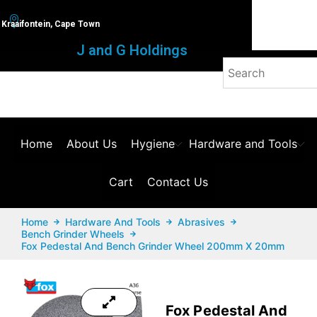
Kraaifontein, Cape Town
J and G Holdings
Home
About Us
Hygiene
Hardware and Tools
Cart
Contact Us
Home
Hardware And Tools
Abrasives
Bench Grinder Wheels
Fox Pedestal And Bench Grinder Wheel 200mm X 20mm
Fox Pedestal And