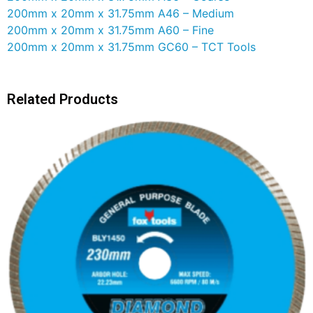
200mm x 20mm x 31.75mm A46 – Medium
200mm x 20mm x 31.75mm A60 – Fine
200mm x 20mm x 31.75mm GC60 – TCT Tools
Related Products