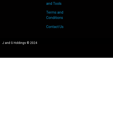
and Tools
Terms and
Conditions
Contact Us
J and G Holdings © 2024