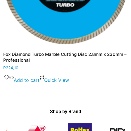
Fox Diamond Turbo Marble Cutting Disc 2.8mm x 230mm –
Professional
R
224,10
Add to cart
Quick View
Shop by Brand