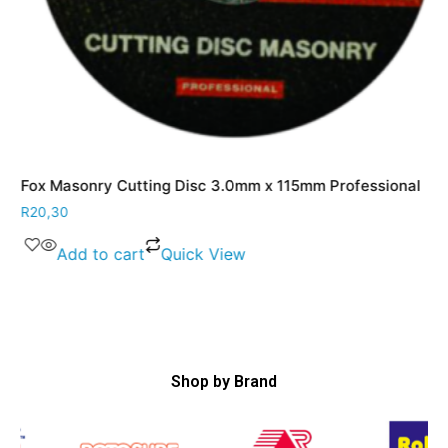
Fox Masonry Cutting Disc 3.0mm x 115mm Professional
R
20,30
Add to cart
Quick View
Shop by Brand