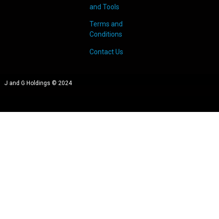
and Tools
Terms and
Conditions
Contact Us
J and G Holdings © 2024