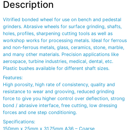
Description
Vitrified bonded wheel for use on bench and pedestal
grinders. Abrasive wheels for surface grinding, shafts,
holes, profiles, sharpening cutting tools as well as
workshop works for processing metals. Ideal for ferrous
and non-ferrous metals, glass, ceramics, stone, marble,
and many other materials. Precision applications like
aerospace, turbine industries, medical, dental, etc.
Plastic bushes available for different shaft sizes.
Features:
High porosity, high rate of consistency, quality and
resistance to wear and grooving, reduced grinding
force to give you higher control over deflection, strong
bond / abrasive interface, free cutting, low dressing
forces and one step conditioning.
Specifications:
150mm x 25mm x 31.75mm A36 – Coarse