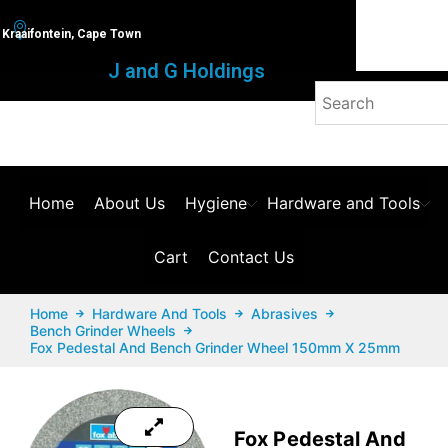
Kraaifontein, Cape Town
J and G Holdings
Home
About Us
Hygiene
Hardware and Tools
Cart
Contact Us
Home
Hardware And Tools
Abrasives
Bench Grinder Wheels
Fox Pedestal And Bench Grinder Wheel 150mm X 25mm
Fox Pedestal And