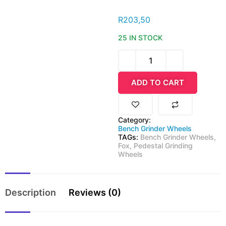
R
203,50
25 IN STOCK
ADD TO CART
Category:
Bench Grinder Wheels
TAGs:
Bench Grinder Wheels
,
Fox
,
Pedestal Grinding
Wheels
Description
Reviews (0)