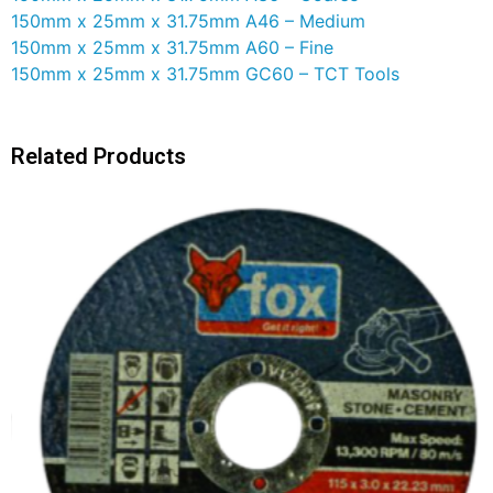
150mm x 25mm x 31.75mm A46 – Medium
150mm x 25mm x 31.75mm A60 – Fine
150mm x 25mm x 31.75mm GC60 – TCT Tools
Related Products