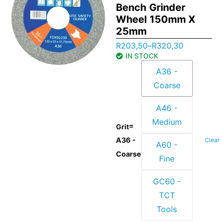
Bench Grinder
Wheel 150mm X
25mm
R
203,50
–
R
320,30
IN STOCK
A36 -
Coarse
A46 -
Medium
=
Grit
A36 -
Clear
A60 -
Coarse
Fine
GC60 -
TCT
Tools