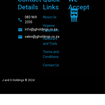
Details
Links
Accept
083 969
About Us
2335
Hygiene
info@jgholdings.co.za
Equipment
sales@jgholdings.co.za
Hardware
and Tools
Terms and
Conditions
Contact Us
J and G Holdings © 2024