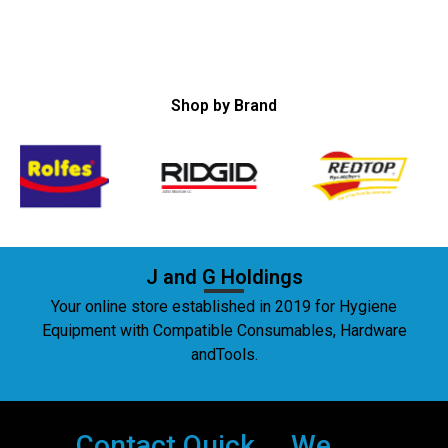
Shop by Brand
J and G Holdings
Your online store established in 2019 for Hygiene
Equipment with Compatible Consumables, Hardware
andTools.
Contact
Quick
We