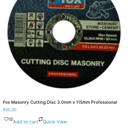
Fox Masonry Cutting Disc 3.0mm x 115mm Professional
R
20,30
Add to cart
Quick View