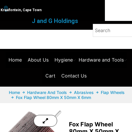
Kraaifontein, Cape Town
J and G Holdings
Home
About Us
Hygiene
Hardware and Tools
Cart
Contact Us
Home
Hardware And Tools
Abrasives
Flap Wheels
Fox Flap Wheel 80mm X 50mm X 6mm
Fox Flap Wheel
80mm X 50mm X