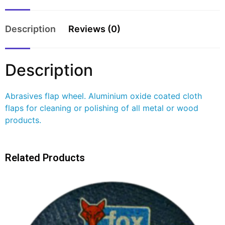
Description
Reviews (0)
Description
Abrasives flap wheel. Aluminium oxide coated cloth
flaps for cleaning or polishing of all metal or wood
products.
Related Products