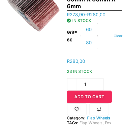
6mm
R
278,90
–
R
280,00
IN STOCK
60
=
Grit
Clear
60
80
R
280,00
23 IN STOCK
ADD TO CART
Category:
Flap Wheels
TAGs:
Flap Wheels
,
Fox