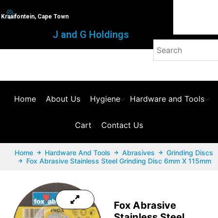
Kraaifontein, Cape Town
J and G Holdings
Home
About Us
Hygiene
Hardware and Tools
Cart
Contact Us
Home
Hardware And Tools
Abrasives
Grinding Discs
Fox Abrasive Stainless Steel Grinding Disc 6mm X 115mm
Fox Abrasive
Stainless Steel