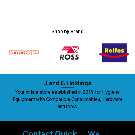
Shop by Brand
J and G Holdings
Your online store established in 2019 for Hygiene
Equipment with Compatible Consumables, Hardware
andTools.
Contact
Quick
We