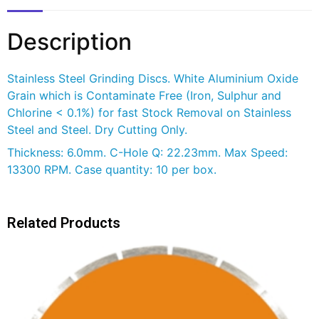
Description
Stainless Steel Grinding Discs. White Aluminium Oxide
Grain which is Contaminate Free (Iron, Sulphur and
Chlorine < 0.1%) for fast Stock Removal on Stainless
Steel and Steel. Dry Cutting Only.
Thickness: 6.0mm. C-Hole Q: 22.23mm. Max Speed:
13300 RPM. Case quantity: 10 per box.
Related Products