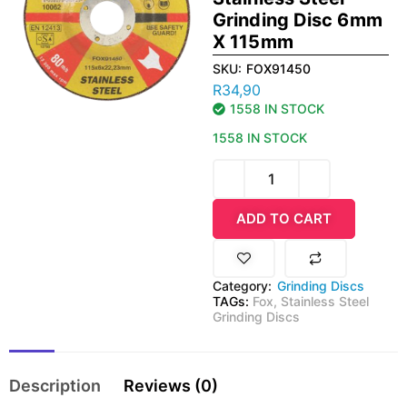
Grinding Disc 6mm
X 115mm
SKU:
FOX91450
R
34,90
1558 IN STOCK
1558 IN STOCK
ADD TO CART
Category:
Grinding Discs
TAGs:
Fox
,
Stainless Steel
Grinding Discs
Description
Reviews (0)