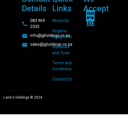
Details
Links
Accept
083 969
About Us
2335
Hygiene
info@jgholdings.co.za
Equipment
sales@jgholdings.co.za
Hardware
and Tools
Terms and
Conditions
Contact Us
J and G Holdings © 2024