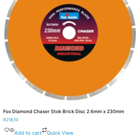
Fox Diamond Chaser Stok Brick Disc 2.6mm x 230mm
R
218,10
Add to cart
Quick View