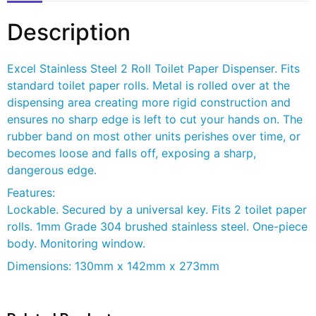
Description
Excel Stainless Steel 2 Roll Toilet Paper Dispenser. Fits
standard toilet paper rolls. Metal is rolled over at the
dispensing area creating more rigid construction and
ensures no sharp edge is left to cut your hands on. The
rubber band on most other units perishes over time, or
becomes loose and falls off, exposing a sharp,
dangerous edge.
Features:
Lockable. Secured by a universal key. Fits 2 toilet paper
rolls. 1mm Grade 304 brushed stainless steel. One-piece
body. Monitoring window.
Dimensions: 130mm x 142mm x 273mm