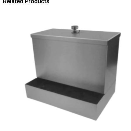
Related Products