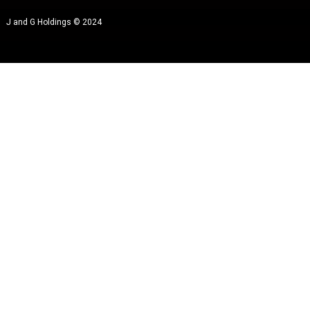
J and G Holdings © 2024