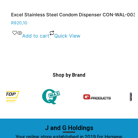
Excel Stainless Steel Condom Dispenser CON-WAL-003
R
920,10
Add to cart
Quick View
Shop by Brand
J and G Holdings
Your online store established in 2019 for Hygiene