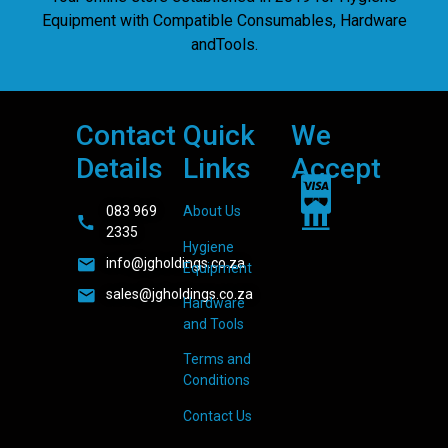
Equipment with Compatible Consumables, Hardware
andTools.
Contact
Quick
We
Details
Links
Accept
083 969
About Us
2335
Hygiene
info@jgholdings.co.za
Equipment
sales@jgholdings.co.za
Hardware
and Tools
Terms and
Conditions
Contact Us