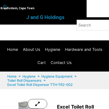
Kraaifontein, Cape Town
J and G Holdings
Home
About Us
Hygiene
Hardware and Tools
Cart
Contact Us
Home
Hygiene
Hygiene Equipment
Toilet Roll Dispensers
Excel Toilet Roll Dispenser TTH-TR2-002
Excel Toilet Roll