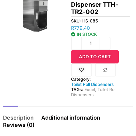
Dispenser TTH-
TR2-002
SKU:
HS-085
R
779,40
IN STOCK
ADD TO CART
Category:
Toilet Roll Dispensers
TAGs:
Excel
,
Toilet Roll
Dispensers
Description
Additional information
Reviews (0)