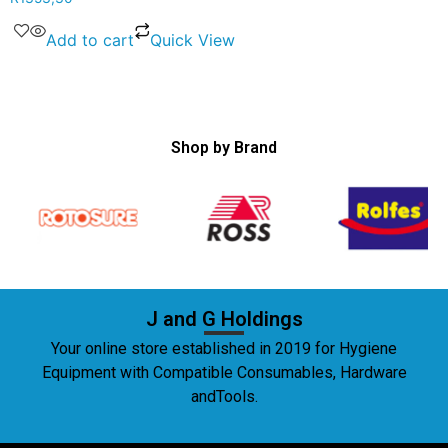
Add to cart
Quick View
Shop by Brand
J and G Holdings
Your online store established in 2019 for Hygiene
Equipment with Compatible Consumables, Hardware
andTools.