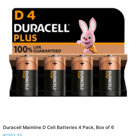
Duracell Mainline D Cell Batteries 4 Pack, Box of 6
R
1353,30