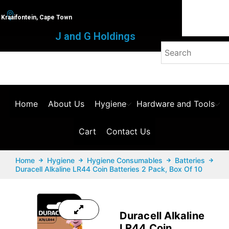
Kraaifontein, Cape Town
J and G Holdings
Home
About Us
Hygiene
Hardware and Tools
Cart
Contact Us
Home
Hygiene
Hygiene Consumables
Batteries
Duracell Alkaline LR44 Coin Batteries 2 Pack, Box Of 10
Duracell Alkaline
LR44 Coin