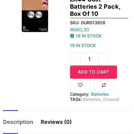
Batteries 2 Pack,
Box Of 10
SKU:
DUR013926
R
660,30
19 IN STOCK
19 IN STOCK
ADD TO CART
Category:
Batteries
TAGs:
Batteries
,
Duracell
Description
Reviews (0)