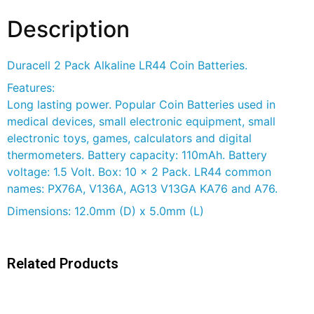
Description
Duracell 2 Pack Alkaline LR44 Coin Batteries.
Features:
Long lasting power. Popular Coin Batteries used in
medical devices, small electronic equipment, small
electronic toys, games, calculators and digital
thermometers. Battery capacity: 110mAh. Battery
voltage: 1.5 Volt. Box: 10 x 2 Pack. LR44 common
names: PX76A, V136A, AG13 V13GA KA76 and A76.
Dimensions: 12.0mm (D) x 5.0mm (L)
Related Products