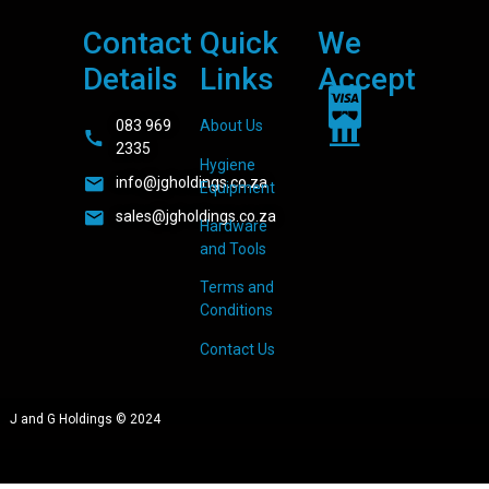
Contact
Quick
We
Details
Links
Accept
083 969
About Us
2335
Hygiene
info@jgholdings.co.za
Equipment
sales@jgholdings.co.za
Hardware
and Tools
Terms and
Conditions
Contact Us
J and G Holdings © 2024