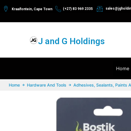
sales@jgholdi
(+27) 83 969 2335
Kraaifontein, Cape Town
J and G Holdings
Home
Home
Hardware And Tools
Adhesives, Sealants, Paints 