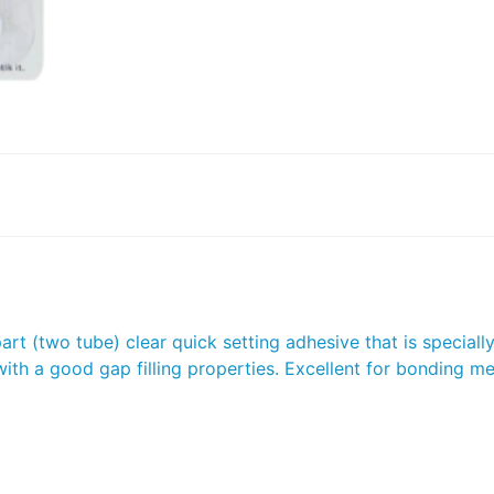
t (two tube) clear quick setting adhesive that is specially 
th a good gap filling properties. Excellent for bonding met