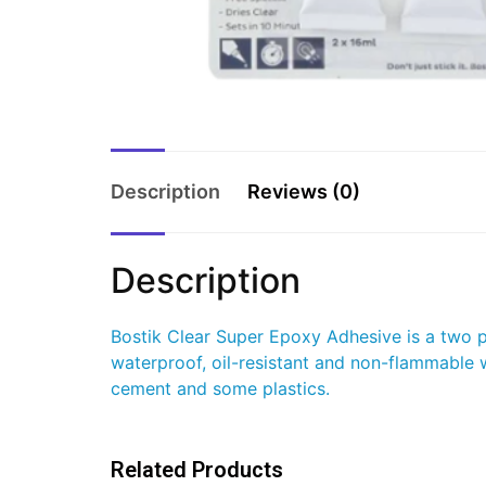
Description
Reviews (0)
Description
Bostik Clear Super Epoxy Adhesive is a two par
waterproof, oil-resistant and non-flammable wi
cement and some plastics.
Related Products