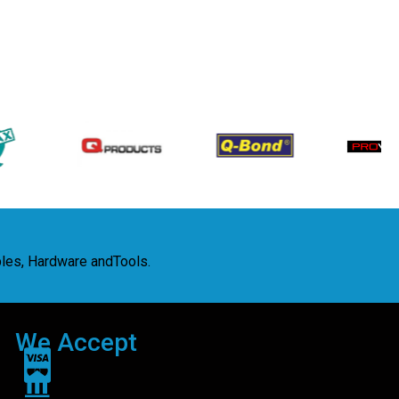
bles, Hardware andTools.
We Accept