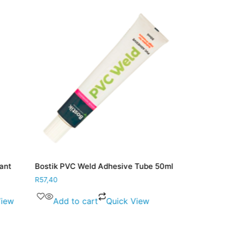
lant
Bostik PVC Weld Adhesive Tube 50ml
Bostik Shoe
25ml
R
57,40
R
50,80
View
Add to cart
Quick View
Add to 