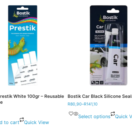
Prestik White 100gr – Reusable
Bostik Car Black Silicone Sea
ve
R
80,90
–
R
141,10
Select options
Quick 
d to cart
Quick View