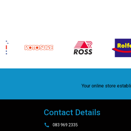
Your online store estab
Contact Details
083 969 2335