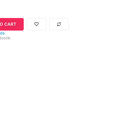
O CART
ids
Bostik