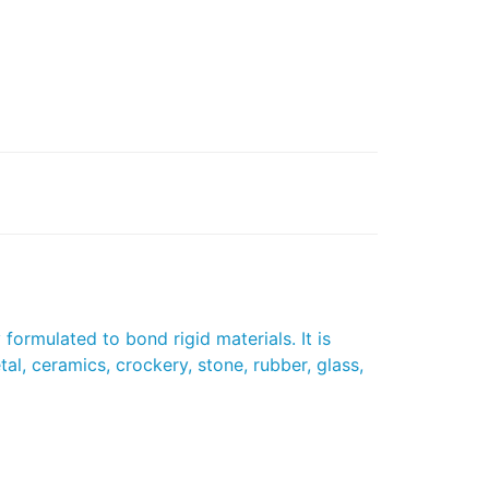
formulated to bond rigid materials. It is
al, ceramics, crockery, stone, rubber, glass,