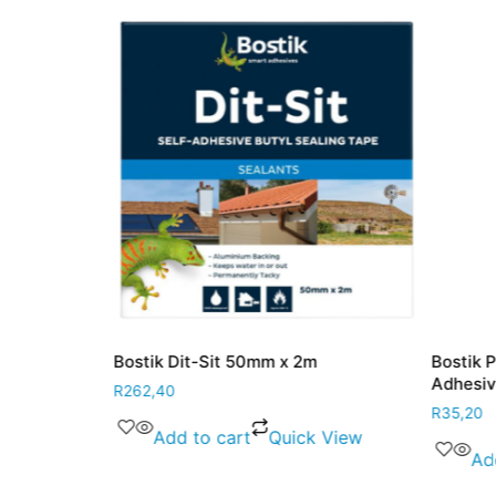
 90ml
Bostik Dit-Sit 50mm x 2m
Bostik 
Adhesi
R
262,40
R
35,20
 View
Add to cart
Quick View
Ad