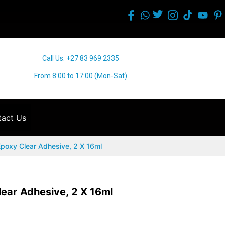
Call Us: +27 83 969 2335
From 8:00 to 17:00 (Mon-Sat)
act Us
Epoxy Clear Adhesive, 2 X 16ml
lear Adhesive, 2 X 16ml