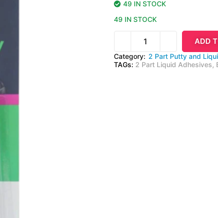
49 IN STOCK
49 IN STOCK
ADD T
Category:
2 Part Putty and Liqu
TAGs:
2 Part Liquid Adhesives
,