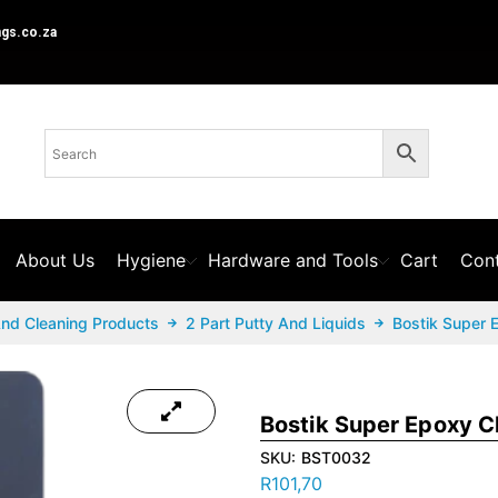
ngs.co.za
About Us
Hygiene
Hardware and Tools
Cart
Cont
And Cleaning Products
2 Part Putty And Liquids
Bostik Super 
Bostik Super Epoxy C
SKU:
BST0032
R
101,70