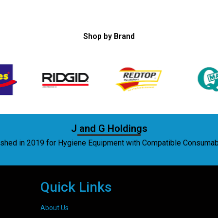
Shop by Brand
J and G Holdings
lished in 2019 for Hygiene Equipment with Compatible Consuma
Quick Links
About Us