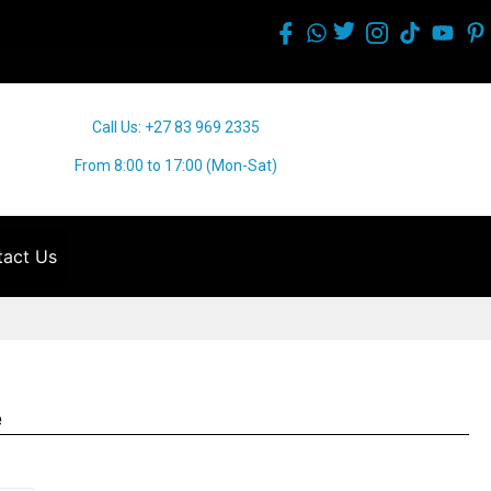
Call Us: +27 83 969 2335
From 8:00 to 17:00 (Mon-Sat)
act Us
e