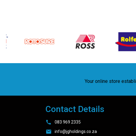
Your online store estab
Contact Details
083 969 2335
info@jgholdings.co.za