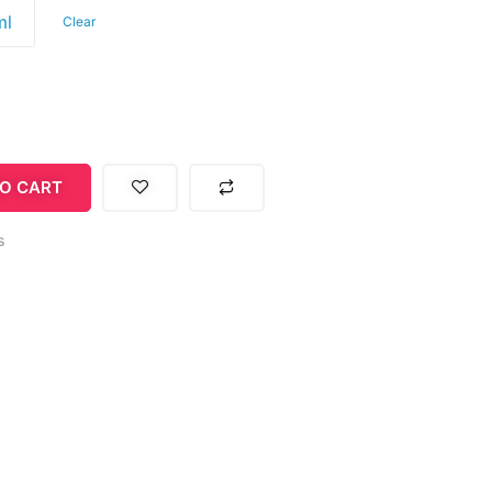
ml
Clear
O CART
s