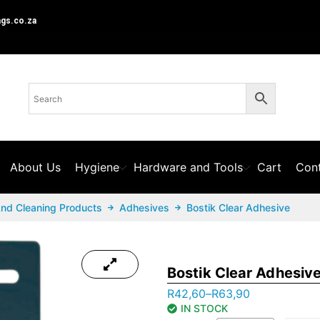
ngs.co.za
About Us
Hygiene
Hardware and Tools
Cart
Cont
And Cleaning Products
Adhesives
Bostik Clear Adhesive
Bostik Clear Adhesiv
R
42,60
–
R
63,90
IN STOCK