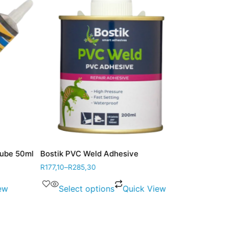
be 50ml
Bostik PVC Weld Adhesive
Bostik Adhes
R
177,10
–
R
285,30
R
42,60
w
Select options
Quick View
Add to 