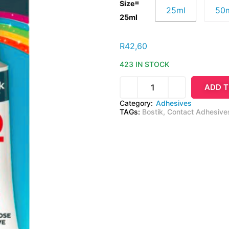
=
Size
25ml
50
25ml
R
42,60
423 IN STOCK
ADD T
Category:
Adhesives
TAGs:
Bostik
,
Contact Adhesive