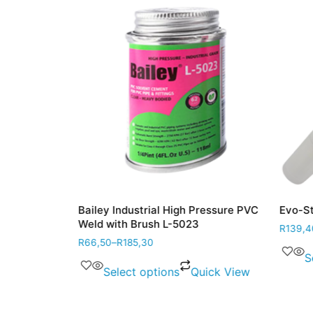
 White
Bailey Industrial High Pressure PVC
Evo-Stik
Weld with Brush L-5023
R
139,40
R
66,50
–
R
185,30
ick View
Se
Select options
Quick View