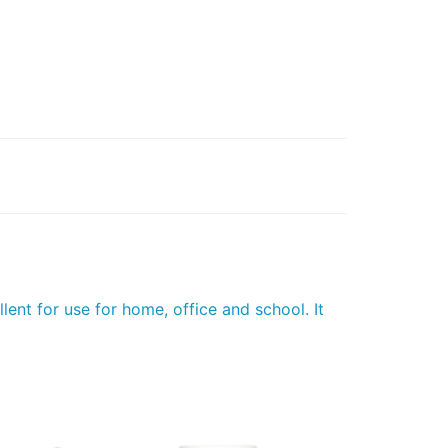
lent for use for home, office and school. It