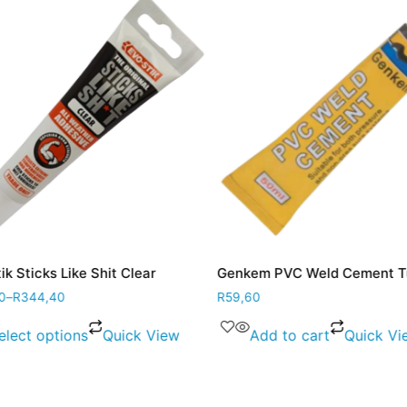
 Sticks Like Shit Clear
Genkem PVC Weld Cement Tu
–
R
344,40
R
59,60
lect options
Quick View
Add to cart
Quick Vie