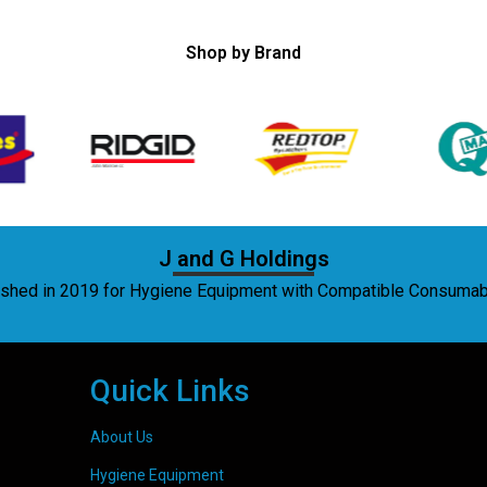
Shop by Brand
J and G Holdings
lished in 2019 for Hygiene Equipment with Compatible Consuma
Quick Links
About Us
Hygiene Equipment