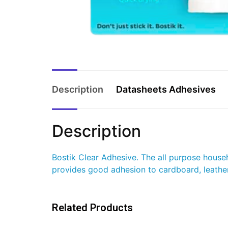
Description
Datasheets Adhesives
Description
Bostik Clear Adhesive. The all purpose househo
provides good adhesion to cardboard, leather,
Related Products