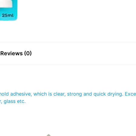
Reviews (0)
ld adhesive, which is clear, strong and quick drying. Excel
 glass etc.