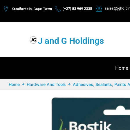
sales@jgholdi
(+27) 83 969 2335
Kraaifontein, Cape Town
J and G Holdings
Home
Home
Hardware And Tools
Adhesives, Sealants, Paints 