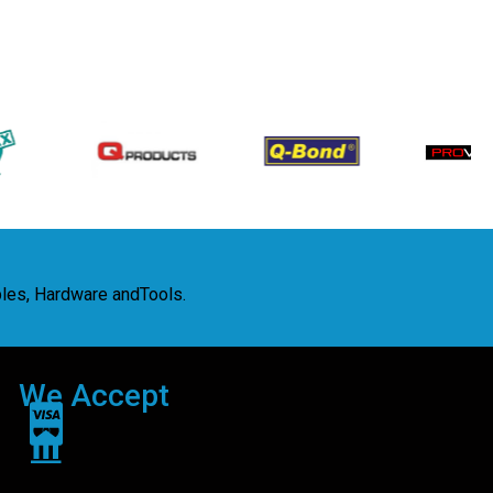
bles, Hardware andTools.
We Accept