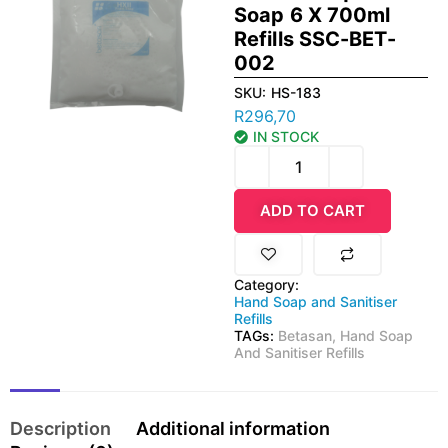
Soap 6 X 700ml
Refills SSC-BET-
002
SKU:
HS-183
R
296,70
IN STOCK
ADD TO CART
Category:
Hand Soap and Sanitiser
Refills
TAGs:
Betasan
,
Hand Soap
And Sanitiser Refills
Description
Additional information