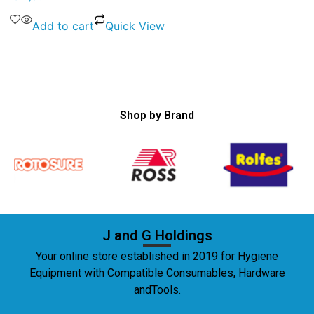
Add to cart
Quick View
Shop by Brand
J and G Holdings
Your online store established in 2019 for Hygiene
Equipment with Compatible Consumables, Hardware
andTools.