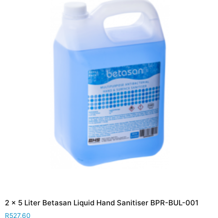
2 x 5 Liter Betasan Liquid Hand Sanitiser BPR-BUL-001
R
527,60