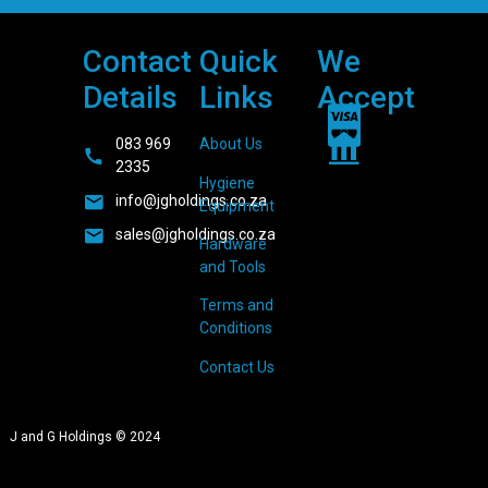
Contact
Quick
We
Details
Links
Accept
083 969
About Us
2335
Hygiene
info@jgholdings.co.za
Equipment
sales@jgholdings.co.za
Hardware
and Tools
Terms and
Conditions
Contact Us
J and G Holdings © 2024