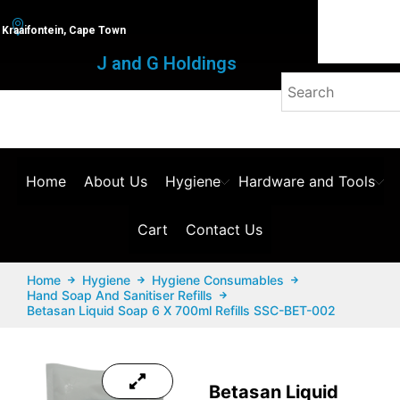
Kraaifontein, Cape Town
J and G Holdings
Home
About Us
Hygiene
Hardware and Tools
Cart
Contact Us
Home
Hygiene
Hygiene Consumables
Hand Soap And Sanitiser Refills
Betasan Liquid Soap 6 X 700ml Refills SSC-BET-002
Betasan Liquid