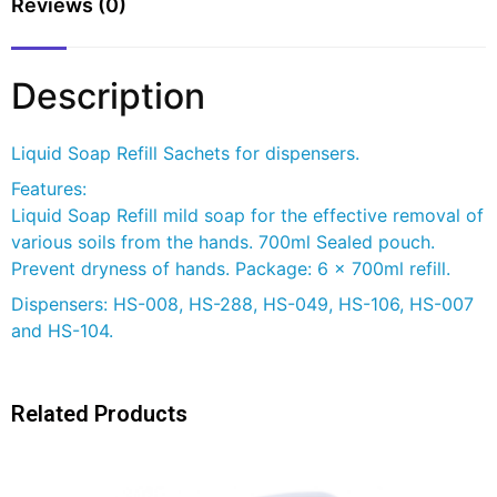
Reviews (0)
Description
Liquid Soap Refill Sachets for dispensers.
Features:
Liquid Soap Refill mild soap for the effective removal of
various soils from the hands. 700ml Sealed pouch.
Prevent dryness of hands. Package: 6 x 700ml refill.
Dispensers: HS-008, HS-288, HS-049, HS-106, HS-007
and HS-104.
Related Products