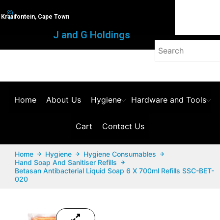
Kraaifontein, Cape Town
J and G Holdings
Home
About Us
Hygiene
Hardware and Tools
Cart
Contact Us
Home
Hygiene
Hygiene Consumables
Hand Soap And Sanitiser Refills
Betasan Antibacterial Liquid Soap 6 X 700ml Refills SSC-BET-
020