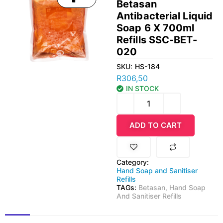
Betasan
Antibacterial Liquid
Soap 6 X 700ml
Refills SSC-BET-
020
SKU:
HS-184
R
306,50
IN STOCK
ADD TO CART
Category:
Hand Soap and Sanitiser
Refills
TAGs:
Betasan
,
Hand Soap
And Sanitiser Refills