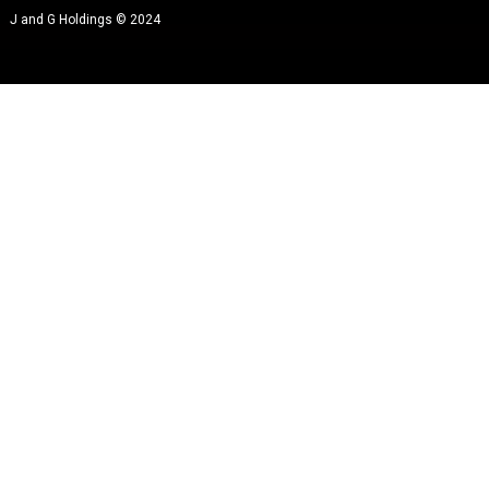
J and G Holdings © 2024