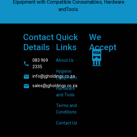
Equipment with Compatible Consumables, Hardware
andTools.
Contact
Quick
We
Details
Links
Accept
083 969
About Us
2335
Hygiene
info@jgholdings.co.za
Equipment
sales@jgholdings.co.za
Hardware
and Tools
Terms and
Conditions
Contact Us