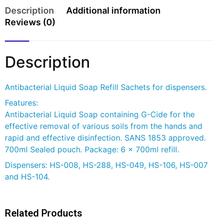
Description
Additional information
Reviews (0)
Description
Antibacterial Liquid Soap Refill Sachets for dispensers.
Features:
Antibacterial Liquid Soap containing G-Cide for the
effective removal of various soils from the hands and
rapid and effective disinfection. SANS 1853 approved.
700ml Sealed pouch. Package: 6 x 700ml refill.
Dispensers: HS-008, HS-288, HS-049, HS-106, HS-007
and HS-104.
Related Products