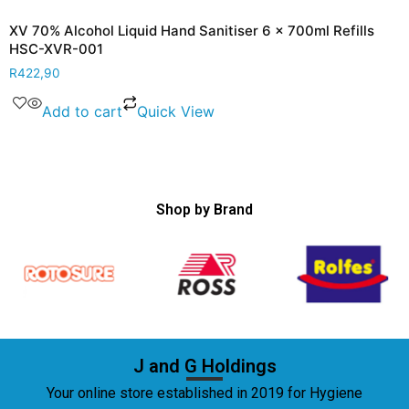
XV 70% Alcohol Liquid Hand Sanitiser 6 x 700ml Refills
HSC-XVR-001
R
422,90
Add to cart
Quick View
Shop by Brand
J and G Holdings
Your online store established in 2019 for Hygiene