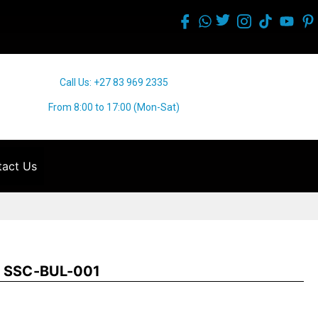
Call Us: +27 83 969 2335
From 8:00 to 17:00 (Mon-Sat)
act Us
ap SSC-BUL-001