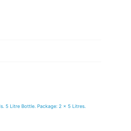
 5 Litre Bottle. Package: 2 x 5 Litres.