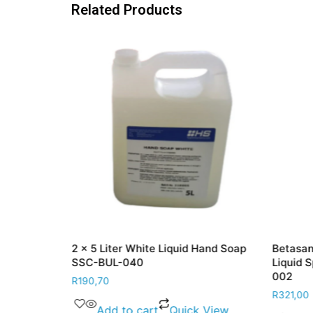
Related Products
e Sanitiser
2 x 5 Liter White Liquid Hand Soap
Betasan
BPR-LIQ-001
SSC-BUL-040
Liquid 
002
R
190,70
R
321,00
 View
Add to cart
Quick View