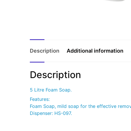
Description
Additional information
Description
5 Litre Foam Soap.
Features:
Foam Soap, mild soap for the effective remova
Dispenser: HS-097.