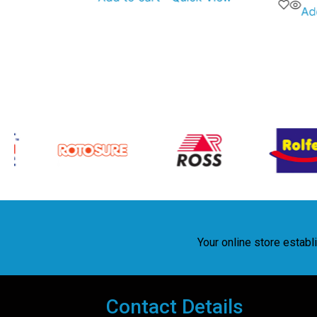
Ad
Your online store estab
Contact Details