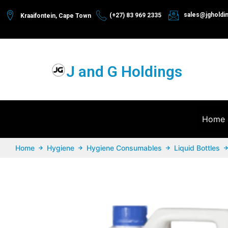
sales@jgholdi
(+27) 83 969 2335
Kraaifontein, Cape Town
J and G Holdings
Home
Home
Hygiene
Hygiene Consumables
Liquid Bottles