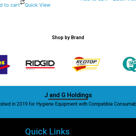
d to cart
Quick View
Shop by Brand
J and G Holdings
lished in 2019 for Hygiene Equipment with Compatible Consuma
Quick Links