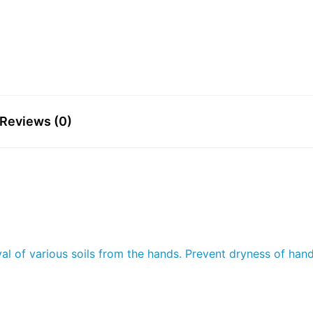
Reviews (0)
l of various soils from the hands. Prevent dryness of hands.