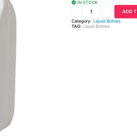
IN STOCK
ADD T
Category:
Liquid Bottles
TAG:
Liquid Bottles