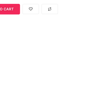
O CART