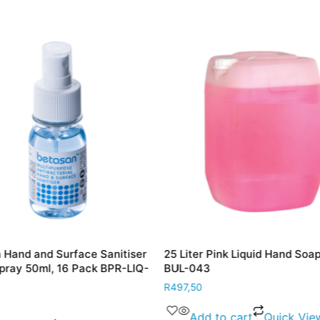
 Hand and Surface Sanitiser
25 Liter Pink Liquid Hand Soa
Spray 50ml, 16 Pack BPR-LIQ-
BUL-043
R
497,50
Add to cart
Quick Vie