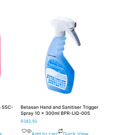
p SSC-
Betasan Hand and Sanitiser Trigger
Betasan 70%
Spray 10 x 300ml BPR-LIQ-005
Sanitiser Li
LIQ-006
R
382,50
R
388,00
w
Add to cart
Quick View