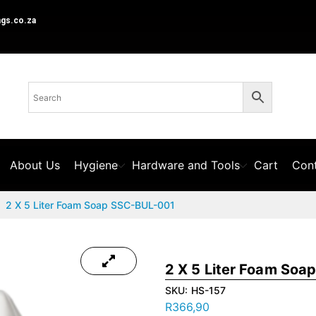
ngs.co.za
About Us
Hygiene
Hardware and Tools
Cart
Cont
2 X 5 Liter Foam Soap SSC-BUL-001
2 X 5 Liter Foam So
SKU:
HS-157
R
366,90