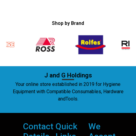
Shop by Brand
J and G Holdings
Your online store established in 2019 for Hygiene
Equipment with Compatible Consumables, Hardware
andTools.
Contact
Quick
We