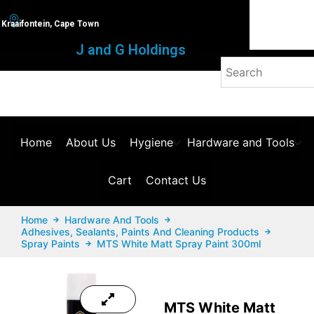
Kraaifontein, Cape Town
J and G Holdings
Home
About Us
Hygiene
Hardware and Tools
Cart
Contact Us
Home
Hardware And Tools
Adhesives, Sealants, Paints And Cleaning Products
Spray Paints
MTS White Matt Spray Paint 300ml
MTS White Matt