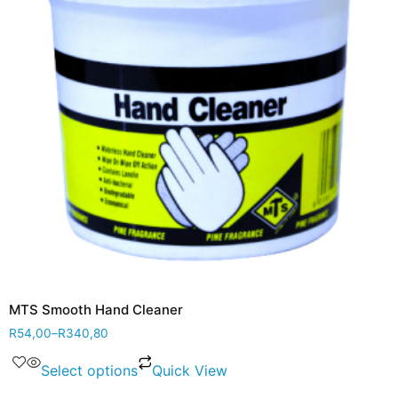
MTS Smooth Hand Cleaner
R
54,00
–
R
340,80
Select options
Quick View