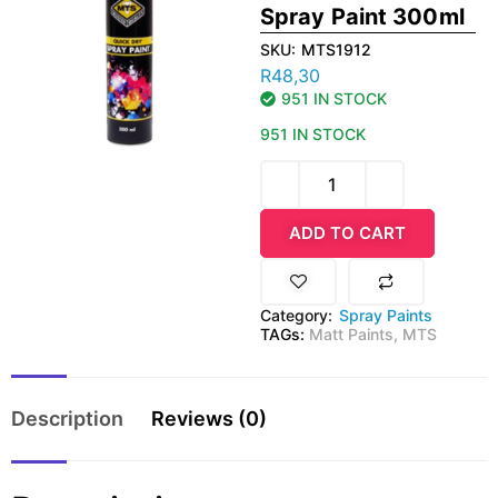
Spray Paint 300ml
SKU:
MTS1912
R
48,30
951 IN STOCK
951 IN STOCK
ADD TO CART
Category:
Spray Paints
TAGs:
Matt Paints
,
MTS
Description
Reviews (0)