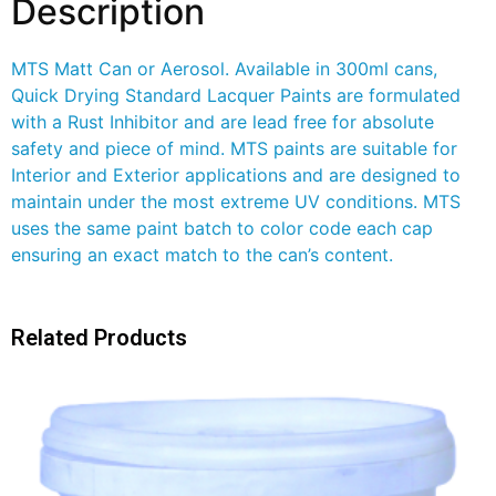
Description
MTS Matt Can or Aerosol. Available in 300ml cans,
Quick Drying Standard Lacquer Paints are formulated
with a Rust Inhibitor and are lead free for absolute
safety and piece of mind. MTS paints are suitable for
Interior and Exterior applications and are designed to
maintain under the most extreme UV conditions. MTS
uses the same paint batch to color code each cap
ensuring an exact match to the can’s content.
Related Products