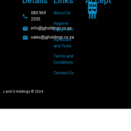
Details
Links
Accept
083 969
About Us
2335
Hygiene
info@jgholdings.co.za
Equipment
sales@jgholdings.co.za
Hardware
and Tools
Terms and
Conditions
Contact Us
J and G Holdings © 2024