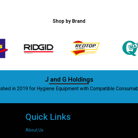
Shop by Brand
J and G Holdings
lished in 2019 for Hygiene Equipment with Compatible Consuma
Quick Links
About Us