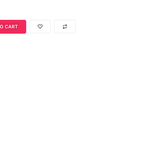
O CART