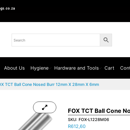
ngs.co.za
About Us
Hygiene
Hardware and Tools
Cart
Cont
OX TCT Ball Cone Nosed Burr 12mm X 28mm X 6mm
FOX TCT Ball Cone 
SKU:
FOX-L1228M06
R
612,60