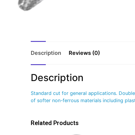
Description
Reviews (0)
Description
Standard cut for general applications. Doubl
of softer non-ferrous materials including plast
Related Products