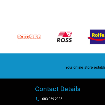
Your online store estab
Contact Details
083 969 2335