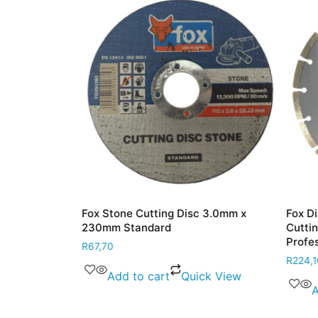
ile Cutting
Fox Stone Cutting Disc 3.0mm x
Fox Dia
230mm Standard
Cutting
Profess
R
67,70
R
224,10
 View
Add to cart
Quick View
Ad