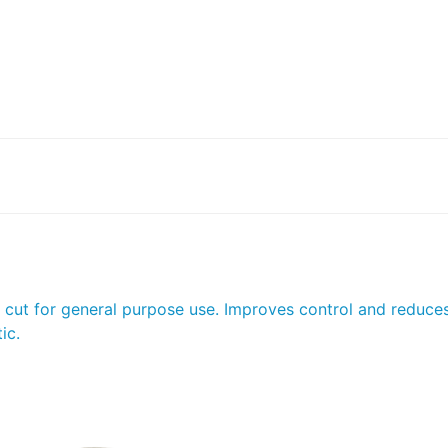
e cut for general purpose use. Improves control and reduce
ic.