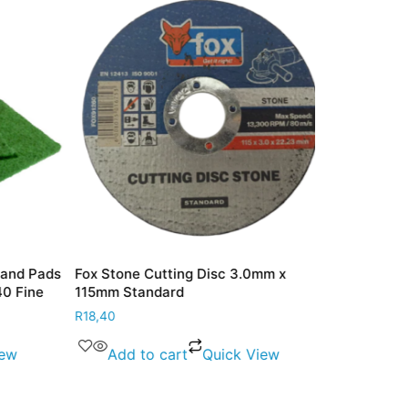
nd Pads
Fox Stone Cutting Disc 3.0mm x
Fox Masonry
 Fine
115mm Standard
125mm Stan
R
18,40
R
18,80
w
Add to cart
Quick View
Add to 