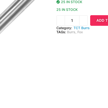
25 IN STOCK
25 IN STOCK
ADD T
Category:
TCT Burrs
TAGs:
Burrs
,
Fox