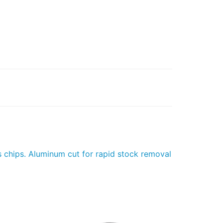
s chips. Aluminum cut for rapid stock removal