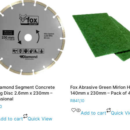
mond Segment Concrete
Fox Abrasive Green Mirlon Ha
 Disc 2.6mm x 230mm –
140mm x 230mm – Pack of 40
ional
R
841,10
Add to cart
Quick Vie
d to cart
Quick View