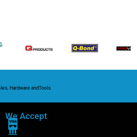
bles, Hardware andTools.
We Accept