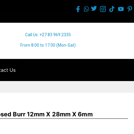
Call Us: +27 83 969 2335
From 8:00 to 17:00 (Mon-Sat)
act Us
Nosed Burr 12mm X 28mm X 6mm