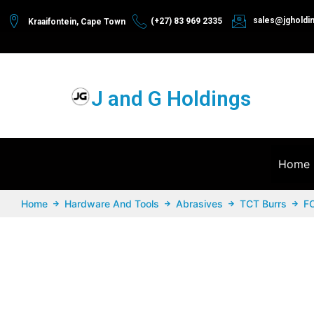
sales@jgholdi
(+27) 83 969 2335
Kraaifontein, Cape Town
J and G Holdings
Home
Home
Hardware And Tools
Abrasives
TCT Burrs
F